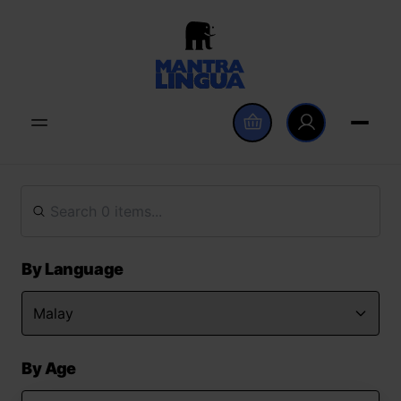
By Language
By Age