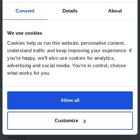
Contact
Consent
Details
About
Call
+44 (0)208 445 5123
We use cookies
Email
Cookies help us run this website, personalise content,
info@mantralingua.com
understand traffic and keep improving your experience. If
you’re happy, we’ll also use cookies for analytics,
Address
1 Meredews
advertising and social media. You’re in control, choose
Works Road
what works for you.
Letchworth Garden City
Hertfordshire
SG6 1WH
Allow all
Opening
Monday to Friday
9:00am - 6:00pm
About
Customize
Home
About Us