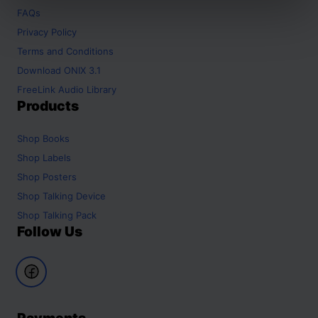
FAQs
Privacy Policy
Terms and Conditions
Download ONIX 3.1
FreeLink Audio Library
Products
Shop
Books
Shop
Labels
Shop
Posters
Shop
Talking Device
Shop
Talking Pack
Follow Us
Payments