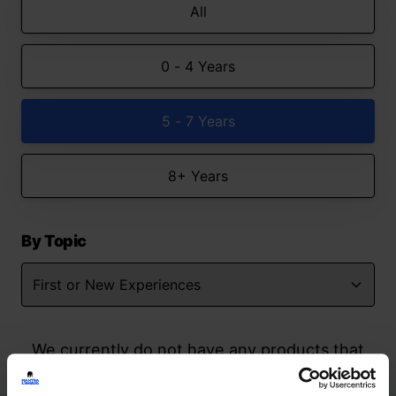
All
0 - 4 Years
5 - 7 Years
8+ Years
By Topic
We currently do not have any products that
match your search but watch this space