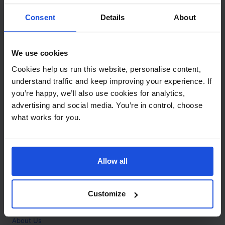
Contact
Consent
Details
About
Call
+44 (0)208 445 5123
We use cookies
Email
Cookies help us run this website, personalise content,
info@mantralingua.com
understand traffic and keep improving your experience. If
you’re happy, we’ll also use cookies for analytics,
Address
1 Meredews
advertising and social media. You’re in control, choose
Works Road
what works for you.
Letchworth Garden City
Hertfordshire
SG6 1WH
Allow all
Opening
Monday to Friday
9:00am - 6:00pm
About
Customize
Home
About Us