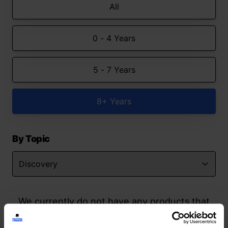
All
0 - 4 Years
5 - 7 Years
8+ Years
By Topic
We currently do not have any products that
match your search but watch this space