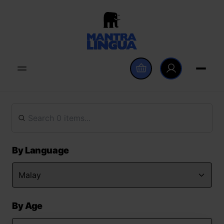
By Language
By Age