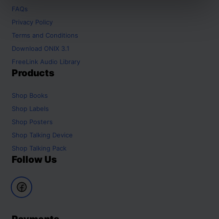
FAQs
Privacy Policy
Terms and Conditions
Download ONIX 3.1
FreeLink Audio Library
Products
Shop
Books
Shop
Labels
Shop
Posters
Shop
Talking Device
Shop
Talking Pack
Follow Us
Payments