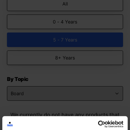
All
0 - 4 Years
5 - 7 Years
8+ Years
By Topic
We currently do not have any products that
match your search but watch this space