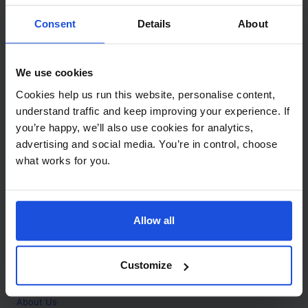
Contact
Consent
Details
About
Call
+44 (0)208 445 5123
We use cookies
Email
Cookies help us run this website, personalise content,
info@mantralingua.com
understand traffic and keep improving your experience. If
you’re happy, we’ll also use cookies for analytics,
Address
1 Meredews
advertising and social media. You’re in control, choose
Works Road
what works for you.
Letchworth Garden City
Hertfordshire
SG6 1WH
Allow all
Opening
Monday to Friday
9:00am - 6:00pm
About
Customize
Home
About Us