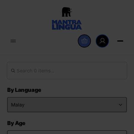
By Language
By Age