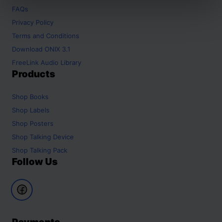
FAQs
Privacy Policy
Terms and Conditions
Download ONIX 3.1
FreeLink Audio Library
Products
Shop
Books
Shop
Labels
Shop
Posters
Shop
Talking Device
Shop
Talking Pack
Follow Us
Payments