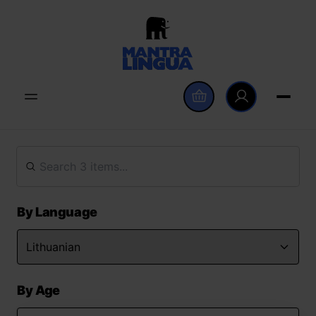
By Language
By Age