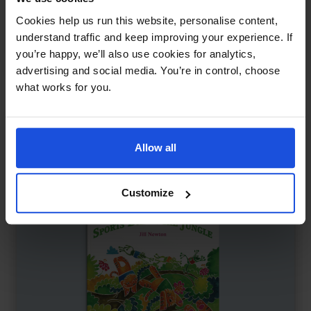
Mungo Makes New Friends
£
11
Cookies help us run this website, personalise content,
Making friends at the playground
understand traffic and keep improving your experience. If
you’re happy, we’ll also use cookies for analytics,
Family & Friendship
Wellbeing
5-7 Years
advertising and social media. You’re in control, choose
what works for you.
Allow all
Customize