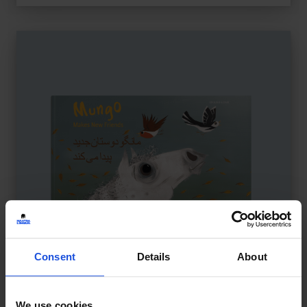
Consent
Details
About
We use cookies