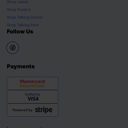
Shop
Labels
Shop
Posters
Shop
Talking Device
Shop
Talking Pack
Follow Us
Payments