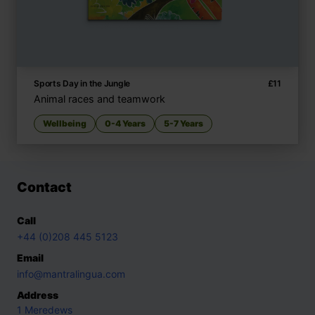
Sports Day in the Jungle
£
11
Animal races and teamwork
Wellbeing
0-4 Years
5-7 Years
Contact
Call
+44 (0)208 445 5123
Email
info@mantralingua.com
Address
1 Meredews