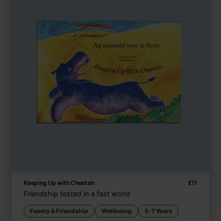
Keeping Up with Cheetah
£
11
Friendship tested in a fast world
Family & Friendship
Wellbeing
5-7 Years