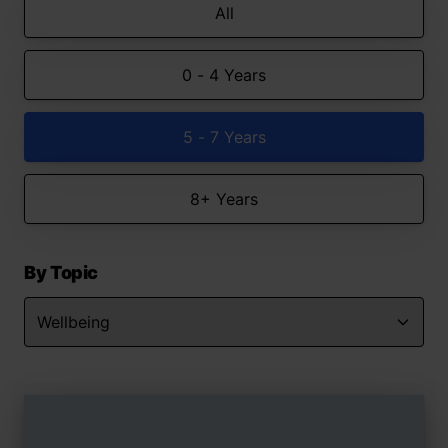
All
0 - 4 Years
5 - 7 Years
8+ Years
By Topic