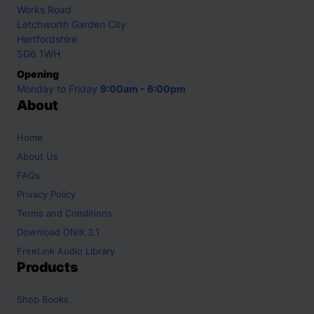
Works Road
Letchworth Garden City
Hertfordshire
SG6 1WH
Opening
Monday to Friday
9:00am - 6:00pm
About
Home
About Us
FAQs
Privacy Policy
Terms and Conditions
Download ONIX 3.1
FreeLink Audio Library
Products
Shop
Books