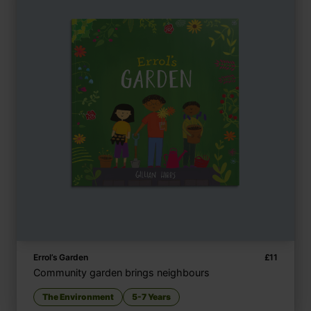
Errol’s Garden
£
11
Community garden brings neighbours
The Environment
5-7 Years