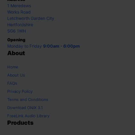
1 Meredews
Works Road
Letchworth Garden City
Hertfordshire
SG6 1WH
Opening
Monday to Friday
9:00am - 6:00pm
About
Home
About Us
FAQs
Privacy Policy
Terms and Conditions
Download ONIX 3.1
FreeLink Audio Library
Products