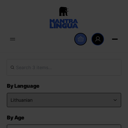
By Language
By Age