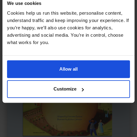
We use cookies
I Took the Moon for a Walk
£
11
Cookies help us run this website, personalise content,
Magical night-time adventure
understand traffic and keep improving your experience. If
Classics
The Environment
5-7 Years
you’re happy, we’ll also use cookies for analytics,
advertising and social media. You’re in control, choose
what works for you.
Allow all
Customize