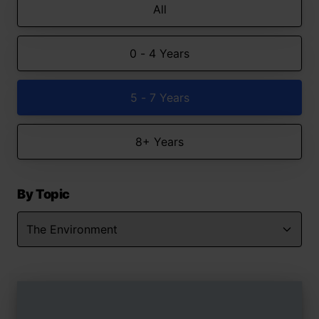
All
0 - 4 Years
5 - 7 Years
8+ Years
By Topic