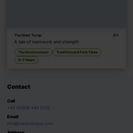
The Giant Turnip
£
11
A tale of teamwork and strength
The Environment
Traditional & Folk Tales
5-7 Years
Contact
Call
+44 (0)208 445 5123
Email
info@mantralingua.com
Address