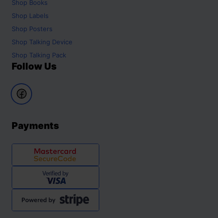
Shop
Books
Shop
Labels
Shop
Posters
Shop
Talking Device
Shop
Talking Pack
Follow Us
Payments