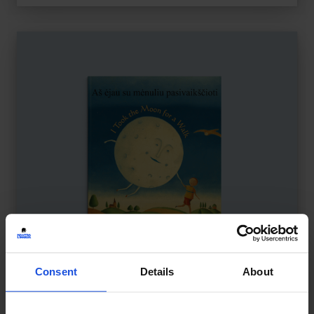
Consent
Details
About