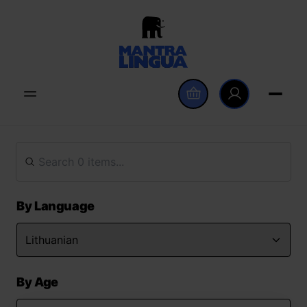
By Language
By Age