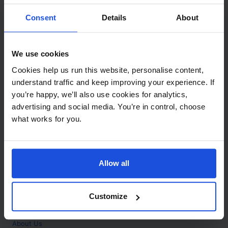
Contact
Consent
Details
About
Call
+44 (0)208 445 5123
We use cookies
Email
Cookies help us run this website, personalise content,
info@mantralingua.com
understand traffic and keep improving your experience. If
you’re happy, we’ll also use cookies for analytics,
Address
1 Meredews
advertising and social media. You’re in control, choose
Works Road
what works for you.
Letchworth Garden City
Hertfordshire
SG6 1WH
Allow all
Opening
Monday to Friday
9:00am - 6:00pm
About
Customize
Home
About Us