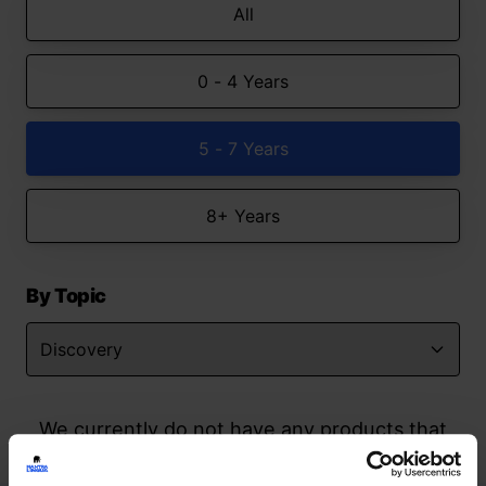
All
0 - 4 Years
5 - 7 Years
8+ Years
By Topic
We currently do not have any products that
match your search but watch this space