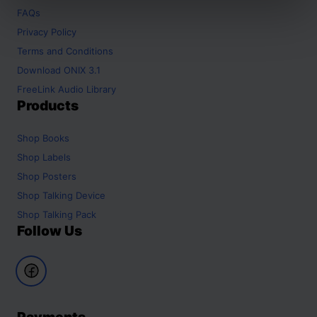
FAQs
Privacy Policy
Terms and Conditions
Download ONIX 3.1
FreeLink Audio Library
Products
Shop
Books
Shop
Labels
Shop
Posters
Shop
Talking Device
Shop
Talking Pack
Follow Us
Payments