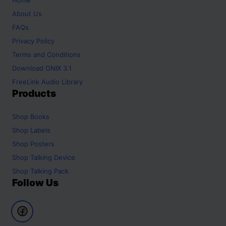
About Us
FAQs
Privacy Policy
Terms and Conditions
Download ONIX 3.1
FreeLink Audio Library
Products
Shop
Books
Shop
Labels
Shop
Posters
Shop
Talking Device
Shop
Talking Pack
Follow Us