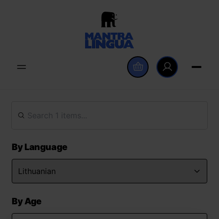
By Language
By Age