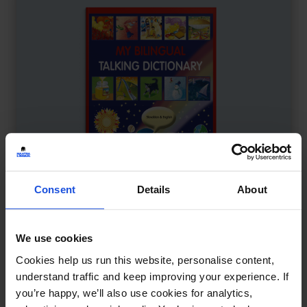
Consent
Details
About
We use cookies
My Bilingual Talking Dictionary
£
18
Cookies help us run this website, personalise content,
Interactive learning through language
understand traffic and keep improving your experience. If
you’re happy, we’ll also use cookies for analytics,
Dictionary
0-4 Years
5-7 Years