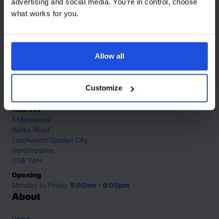
advertising and social media. You’re in control, choose
what works for you.
Contact
Allow all
Call
+44 (0)208 445 5123
Email
Customize
info@mantralingua.com
Address
1 Meredews
Works Road
Letchworth Garden City
Hertfordshire
SG6 1WH
Opening
Monday to Friday
9:00am - 6:00pm
About
Home