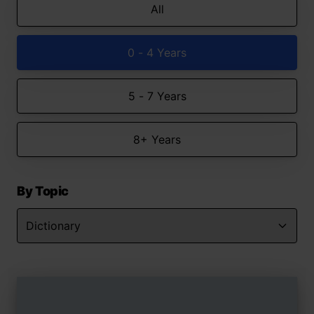
All
0 - 4 Years
5 - 7 Years
8+ Years
By Topic