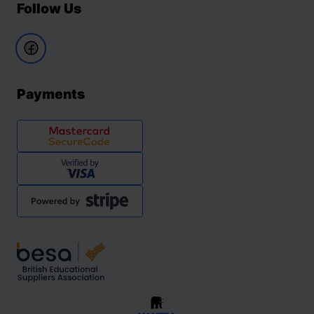
Follow Us
Payments