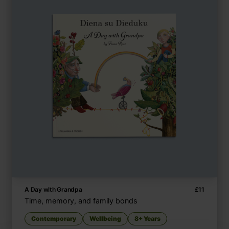
A Day with Grandpa
£
11
Time, memory, and family bonds
Contemporary
Wellbeing
8+ Years