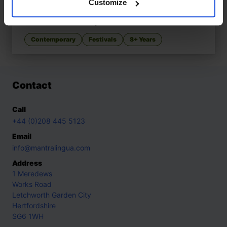
Customize
Marek and Alice’s Christmas
£
11
A multicultural holiday celebration
Contemporary
Festivals
8+ Years
Contact
Call
+44 (0)208 445 5123
Email
info@mantralingua.com
Address
1 Meredews
Works Road
Letchworth Garden City
Hertfordshire
SG6 1WH