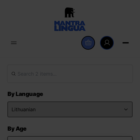
By Language
By Age