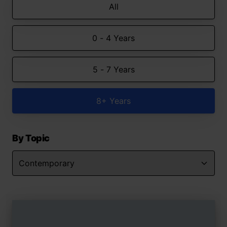
All
0 - 4 Years
5 - 7 Years
8+ Years
By Topic