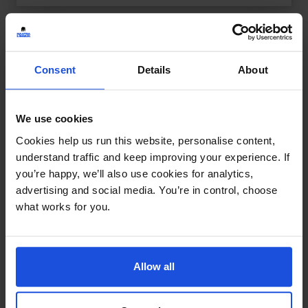
Consent
Details
About
We use cookies
Cookies help us run this website, personalise content,
understand traffic and keep improving your experience. If
you’re happy, we’ll also use cookies for analytics,
advertising and social media. You’re in control, choose
what works for you.
Allow all