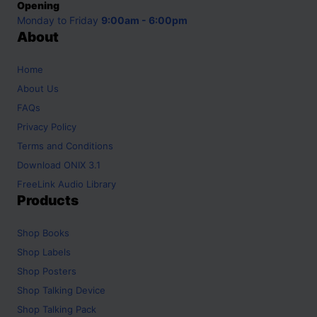
Opening
Monday to Friday
9:00am - 6:00pm
About
Home
About Us
FAQs
Privacy Policy
Terms and Conditions
Download ONIX 3.1
FreeLink Audio Library
Products
Shop
Books
Shop
Labels
Shop
Posters
Shop
Talking Device
Shop
Talking Pack