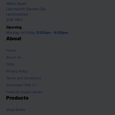
Works Road
Letchworth Garden City
Hertfordshire
SG6 1WH
Opening
Monday to Friday
9:00am - 6:00pm
About
Home
About Us
FAQs
Privacy Policy
Terms and Conditions
Download ONIX 3.1
FreeLink Audio Library
Products
Shop
Books