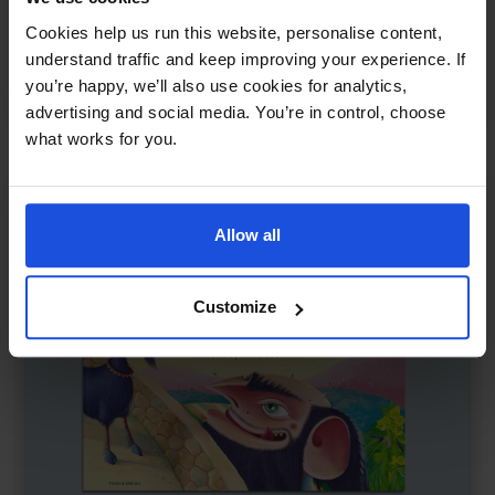
The Little Red Hen and the Grains of Wheat
£
11
Cookies help us run this website, personalise content,
A tale of hard work and sharing
understand traffic and keep improving your experience. If
you’re happy, we’ll also use cookies for analytics,
Traditional & Folk Tales
5-7 Years
advertising and social media. You’re in control, choose
what works for you.
Allow all
Customize