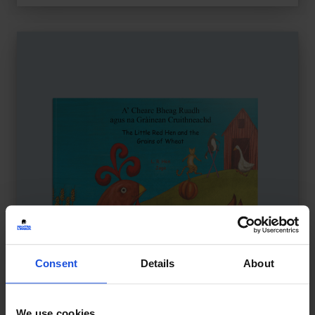
Consent
Details
About
We use cookies