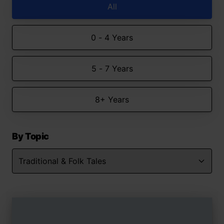
All
0 - 4 Years
5 - 7 Years
8+ Years
By Topic