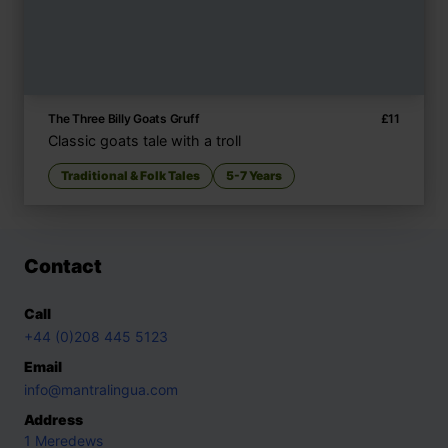
The Three Billy Goats Gruff
£
11
Classic goats tale with a troll
Traditional & Folk Tales
5-7 Years
Contact
Call
+44 (0)208 445 5123
Email
info@mantralingua.com
Address
1 Meredews