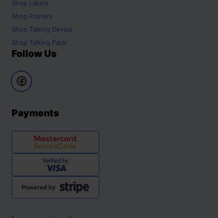
Shop
Labels
Shop
Posters
Shop
Talking Device
Shop
Talking Pack
Follow Us
Payments