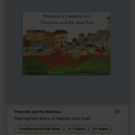
Pinocchio and the Real Boys
£
11
Reimagined story of identity and truth
Traditional & Folk Tales
5-7 Years
8+ Years