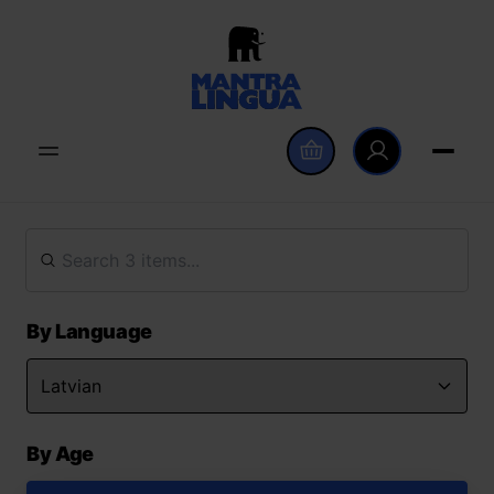
By Language
By Age