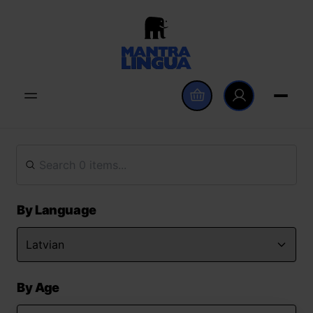
By Language
By Age