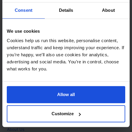
Contact
Consent
Details
About
Call
+44 (0)208 445 5123
We use cookies
Email
Cookies help us run this website, personalise content,
info@mantralingua.com
understand traffic and keep improving your experience. If
you’re happy, we’ll also use cookies for analytics,
Address
1 Meredews
advertising and social media. You’re in control, choose
Works Road
what works for you.
Letchworth Garden City
Hertfordshire
SG6 1WH
Allow all
Opening
Monday to Friday
9:00am - 6:00pm
About
Customize
Home
About Us