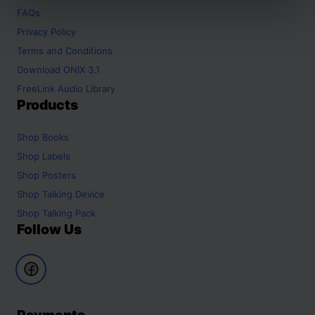
FAQs
Privacy Policy
Terms and Conditions
Download ONIX 3.1
FreeLink Audio Library
Products
Shop
Books
Shop
Labels
Shop
Posters
Shop
Talking Device
Shop
Talking Pack
Follow Us
Payments