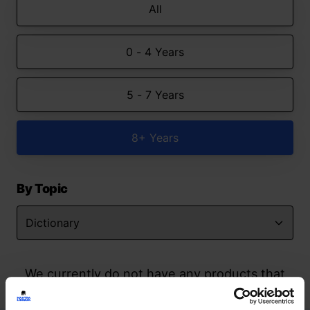
All
0 - 4 Years
5 - 7 Years
8+ Years
By Topic
We currently do not have any products that
match your search but watch this space