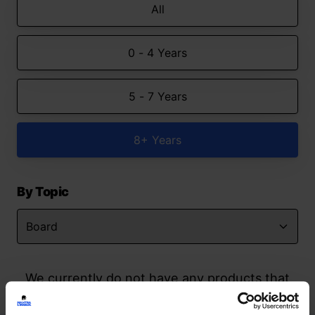
All
0 - 4 Years
5 - 7 Years
8+ Years
By Topic
We currently do not have any products that
match your search but watch this space