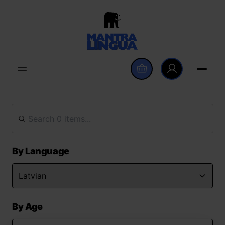
By Language
By Age