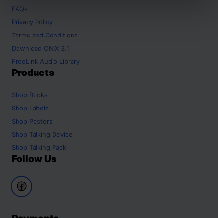
FAQs
Privacy Policy
Terms and Conditions
Download ONIX 3.1
FreeLink Audio Library
Products
Shop
Books
Shop
Labels
Shop
Posters
Shop
Talking Device
Shop
Talking Pack
Follow Us
Payments