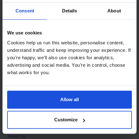
Contact
Consent
Details
About
Call
+44 (0)208 445 5123
We use cookies
Email
Cookies help us run this website, personalise content,
info@mantralingua.com
understand traffic and keep improving your experience. If
you’re happy, we’ll also use cookies for analytics,
Address
1 Meredews
advertising and social media. You’re in control, choose
Works Road
what works for you.
Letchworth Garden City
Hertfordshire
SG6 1WH
Allow all
Opening
Monday to Friday
9:00am - 6:00pm
About
Customize
Home
About Us