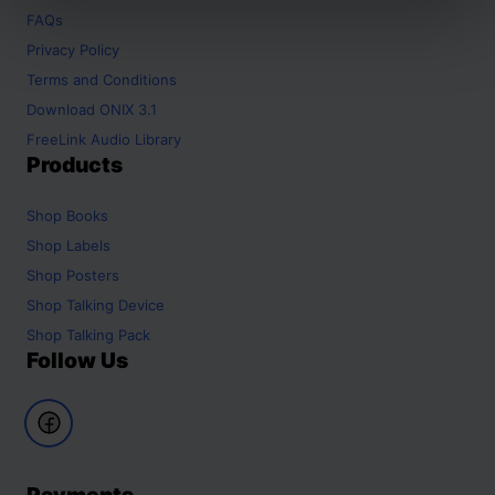
FAQs
Privacy Policy
Terms and Conditions
Download ONIX 3.1
FreeLink Audio Library
Products
Shop
Books
Shop
Labels
Shop
Posters
Shop
Talking Device
Shop
Talking Pack
Follow Us
Payments