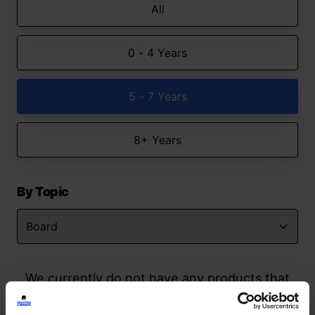
All
0 - 4 Years
5 - 7 Years
8+ Years
By Topic
We currently do not have any products that
match your search but watch this space