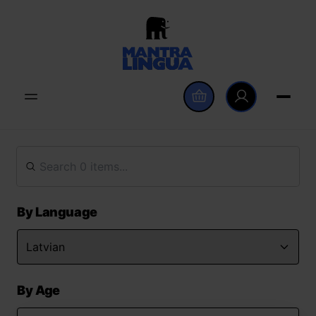
By Language
By Age