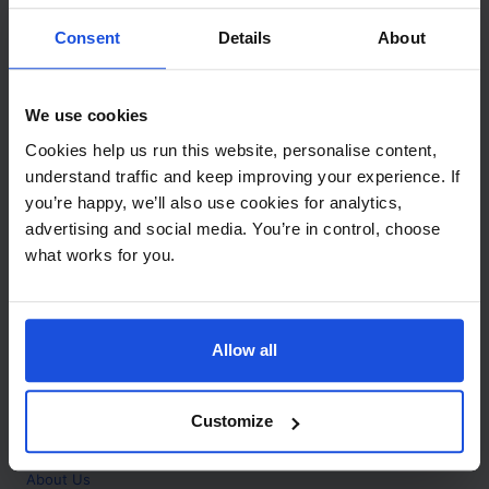
Contact
Consent
Details
About
Call
+44 (0)208 445 5123
We use cookies
Email
Cookies help us run this website, personalise content,
info@mantralingua.com
understand traffic and keep improving your experience. If
you’re happy, we’ll also use cookies for analytics,
Address
1 Meredews
advertising and social media. You’re in control, choose
Works Road
what works for you.
Letchworth Garden City
Hertfordshire
SG6 1WH
Allow all
Opening
Monday to Friday
9:00am - 6:00pm
About
Customize
Home
About Us