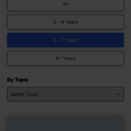
All
0 - 4 Years
5 - 7 Years
8+ Years
By Topic