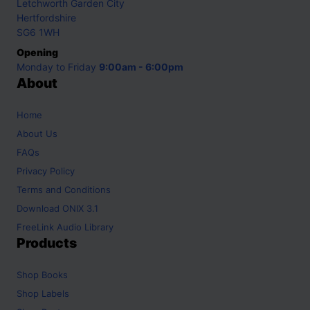
Letchworth Garden City
Hertfordshire
SG6 1WH
Opening
Monday to Friday
9:00am - 6:00pm
About
Home
About Us
FAQs
Privacy Policy
Terms and Conditions
Download ONIX 3.1
FreeLink Audio Library
Products
Shop
Books
Shop
Labels