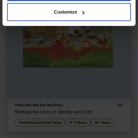
Customize
Pinocchio and the Real Boys
£
11
Reimagined story of identity and truth
Traditional & Folk Tales
5-7 Years
8+ Years