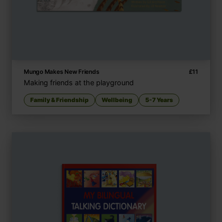
Mungo Makes New Friends
£
11
Making friends at the playground
Family & Friendship
Wellbeing
5-7 Years