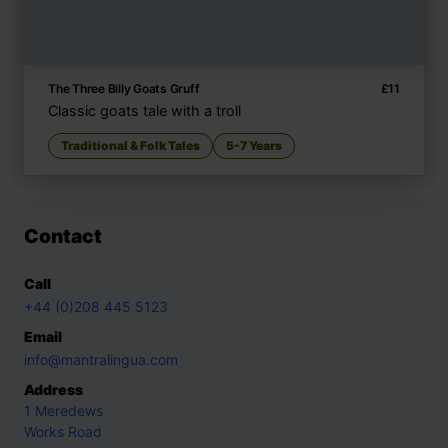
The Three Billy Goats Gruff
£
11
Classic goats tale with a troll
Traditional & Folk Tales
5-7 Years
Contact
Call
+44 (0)208 445 5123
Email
info@mantralingua.com
Address
1 Meredews
Works Road