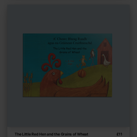
The Little Red Hen and the Grains of Wheat
£
11