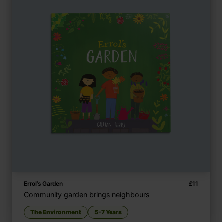
Errol’s Garden
£
11
Community garden brings neighbours
The Environment
5-7 Years