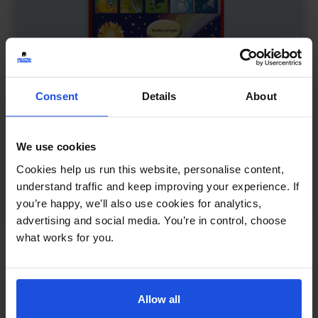
Consent
Details
About
We use cookies
Cookies help us run this website, personalise content,
My Bilingual Talking Dictionary
£
18
understand traffic and keep improving your experience. If
Interactive learning through language
you’re happy, we’ll also use cookies for analytics,
Dictionary
0-4 Years
5-7 Years
advertising and social media. You’re in control, choose
what works for you.
Allow all