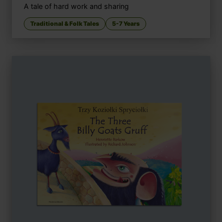
A tale of hard work and sharing
Traditional & Folk Tales
5-7 Years