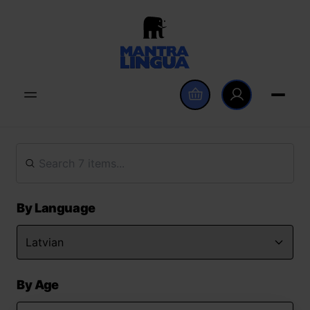
By Language
By Age