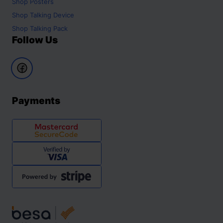
Shop
Posters
Shop
Talking Device
Shop
Talking Pack
Follow Us
Payments