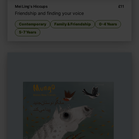
Mei Ling's Hiccups
£
11
Friendship and finding your voice
Contemporary
Family & Friendship
0-4 Years
5-7 Years