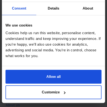
Contact
Consent
Details
About
Call
+44 (0)208 445 5123
We use cookies
Email
Cookies help us run this website, personalise content,
info@mantralingua.com
understand traffic and keep improving your experience. If
you’re happy, we’ll also use cookies for analytics,
Address
1 Meredews
advertising and social media. You’re in control, choose
Works Road
what works for you.
Letchworth Garden City
Hertfordshire
SG6 1WH
Allow all
Opening
Monday to Friday
9:00am - 6:00pm
About
Customize
Home
About Us