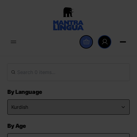
By Language
By Age