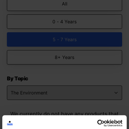
All
0 - 4 Years
5 - 7 Years
8+ Years
By Topic
We currently do not have any products that
match your search but watch this space