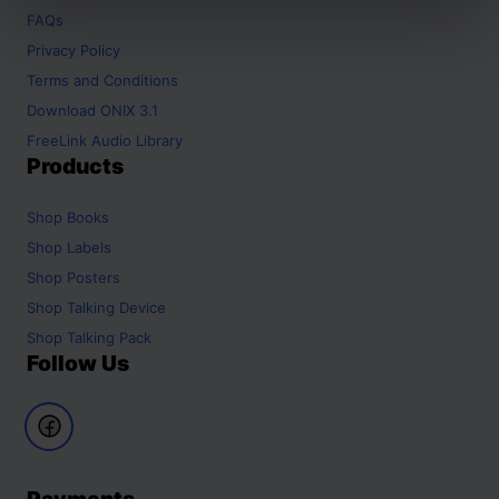
FAQs
Privacy Policy
Terms and Conditions
Download ONIX 3.1
FreeLink Audio Library
Products
Shop
Books
Shop
Labels
Shop
Posters
Shop
Talking Device
Shop
Talking Pack
Follow Us
Payments