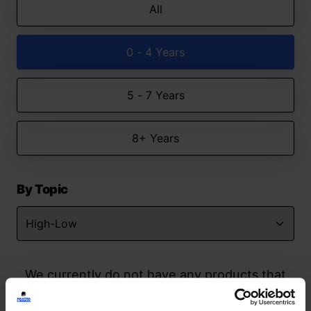
All
0 - 4 Years
5 - 7 Years
8+ Years
By Topic
We currently do not have any products that
match your search but watch this space