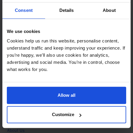
Contact
Consent
Details
About
Call
+44 (0)208 445 5123
We use cookies
Email
Cookies help us run this website, personalise content,
info@mantralingua.com
understand traffic and keep improving your experience. If
you’re happy, we’ll also use cookies for analytics,
Address
1 Meredews
advertising and social media. You’re in control, choose
Works Road
what works for you.
Letchworth Garden City
Hertfordshire
SG6 1WH
Allow all
Opening
Monday to Friday
9:00am - 6:00pm
About
Customize
Home
About Us