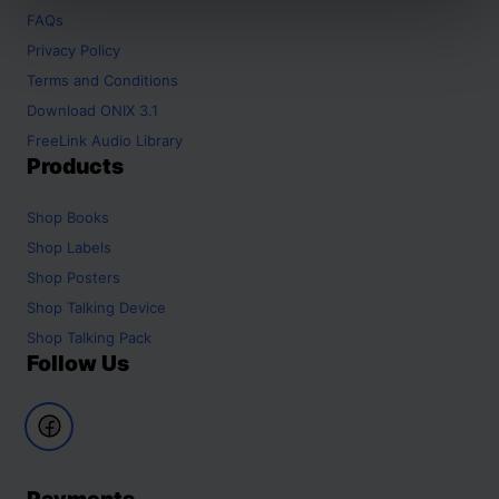
FAQs
Privacy Policy
Terms and Conditions
Download ONIX 3.1
FreeLink Audio Library
Products
Shop
Books
Shop
Labels
Shop
Posters
Shop
Talking Device
Shop
Talking Pack
Follow Us
Payments