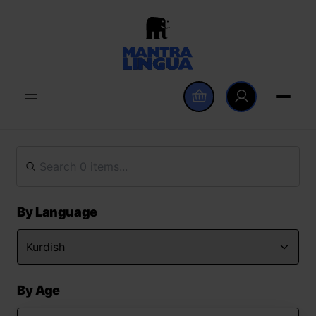
By Language
By Age