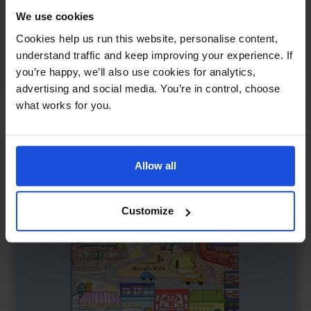
Tom & Sofia Start School
£
11
We use cookies
Story about first school day
Cookies help us run this website, personalise content,
Family & Friendship
First or New Experiences
understand traffic and keep improving your experience. If
you’re happy, we’ll also use cookies for analytics,
0-4 Years
advertising and social media. You’re in control, choose
what works for you.
Allow all
Customize