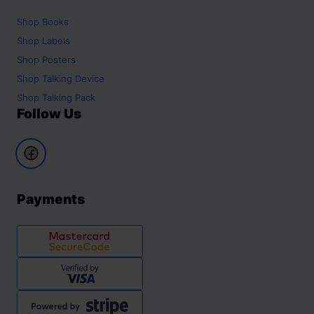
Shop
Books
Shop
Labels
Shop
Posters
Shop
Talking Device
Shop
Talking Pack
Follow Us
Payments