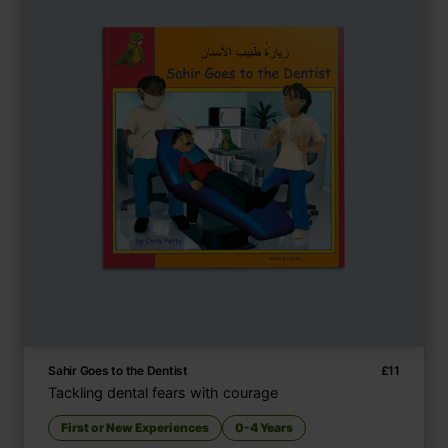
Sahir Goes to the Dentist
£
11
Tackling dental fears with courage
First or New Experiences
0-4 Years