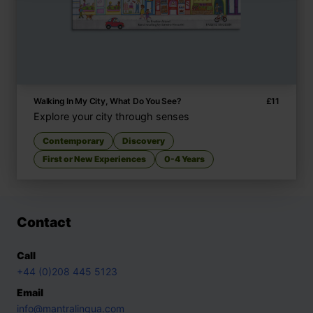
Walking In My City, What Do You See?
£
11
Explore your city through senses
Contemporary
Discovery
First or New Experiences
0-4 Years
Contact
Call
+44 (0)208 445 5123
Email
info@mantralingua.com