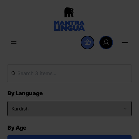
By Language
By Age