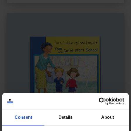
Consent
Details
About