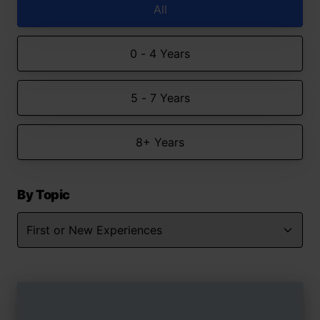
All
0 - 4 Years
5 - 7 Years
8+ Years
By Topic