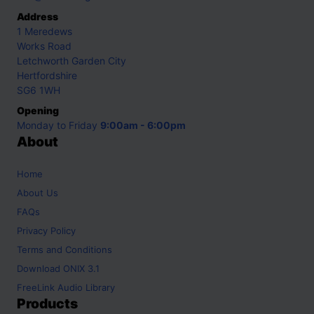
Address
1 Meredews
Works Road
Letchworth Garden City
Hertfordshire
SG6 1WH
Opening
Monday to Friday
9:00am - 6:00pm
About
Home
About Us
FAQs
Privacy Policy
Terms and Conditions
Download ONIX 3.1
FreeLink Audio Library
Products