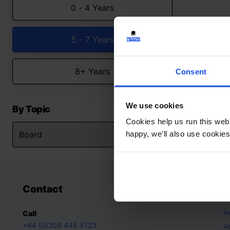
0 - 4 Years
5 - 7 Years
8+ Years
Consent
We use cookies
By Topic
Cookies help us run this webs
happy, we’ll also use cookies
Contact
A
H
Call
+44 (0)208 445 5123
A