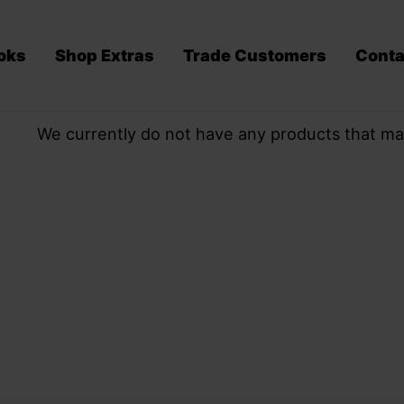
oks
Shop Extras
Trade Customers
Conta
We currently do not have any products that ma