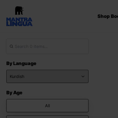
Shop Bo
By Language
By Age
All