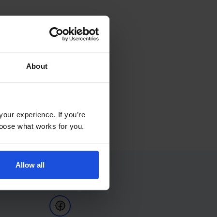
About
your experience. If you’re
choose what works for you.
Allow all
Follow Us