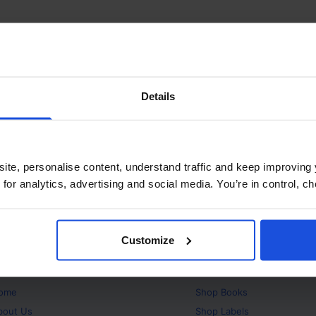
Details
ite, personalise content, understand traffic and keep improving 
 for analytics, advertising and social media. You’re in control, 
Customize
bout
Products
ome
Shop
Books
bout Us
Shop
Labels