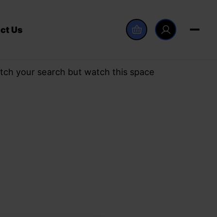
ct Us
tch your search but watch this space