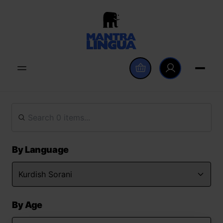
By Language
By Age