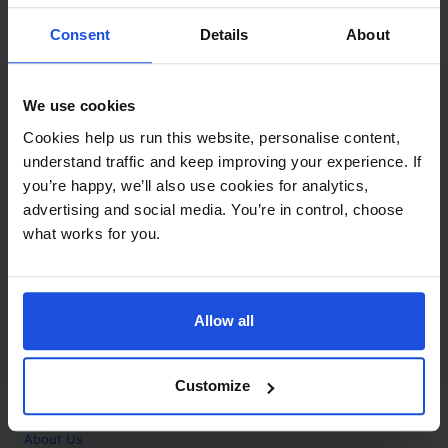
Contact
Consent
Details
About
Call
+44 (0)208 445 5123
We use cookies
Email
Cookies help us run this website, personalise content,
info@mantralingua.com
understand traffic and keep improving your experience. If
you’re happy, we’ll also use cookies for analytics,
Address
1 Meredews
advertising and social media. You’re in control, choose
Works Road
what works for you.
Letchworth Garden City
Hertfordshire
SG6 1WH
Allow all
Opening
Monday to Friday
9:00am - 6:00pm
About
Customize
Home
About Us