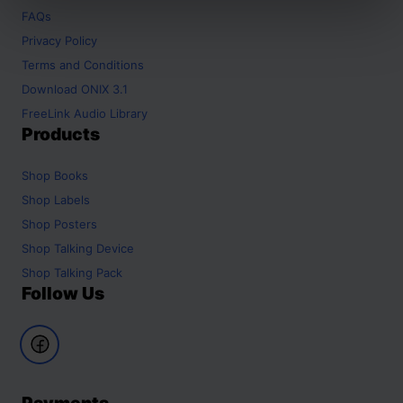
FAQs
Privacy Policy
Terms and Conditions
Download ONIX 3.1
FreeLink Audio Library
Products
Shop
Books
Shop
Labels
Shop
Posters
Shop
Talking Device
Shop
Talking Pack
Follow Us
Payments