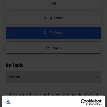
All
0 - 4 Years
5 - 7 Years
8+ Years
By Topic
We currently do not have any products that
match your search but watch this space