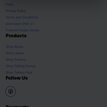
FAQs
Privacy Policy
Terms and Conditions
Download ONIX 3.1
FreeLink Audio Library
Products
Shop
Books
Shop
Labels
Shop
Posters
Shop
Talking Device
Shop
Talking Pack
Follow Us
Payments