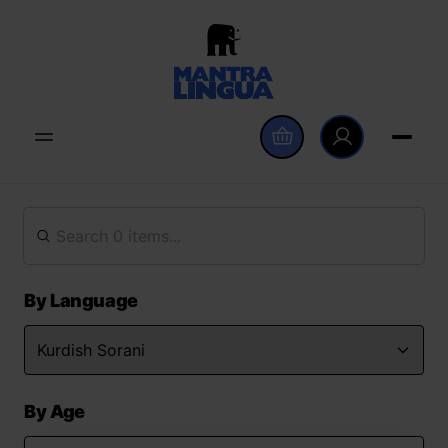
By Language
By Age