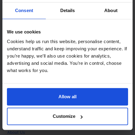
Contact
Consent
Details
About
Call
+44 (0)208 445 5123
We use cookies
Email
Cookies help us run this website, personalise content,
info@mantralingua.com
understand traffic and keep improving your experience. If
you’re happy, we’ll also use cookies for analytics,
Address
1 Meredews
advertising and social media. You’re in control, choose
Works Road
what works for you.
Letchworth Garden City
Hertfordshire
SG6 1WH
Allow all
Opening
Monday to Friday
9:00am - 6:00pm
About
Customize
Home
About Us