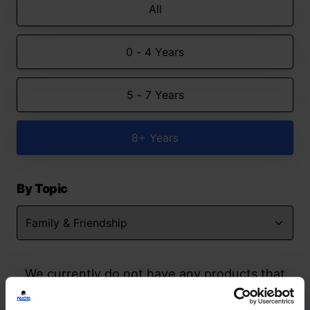
All
0 - 4 Years
5 - 7 Years
8+ Years
By Topic
We currently do not have any products that
match your search but watch this space