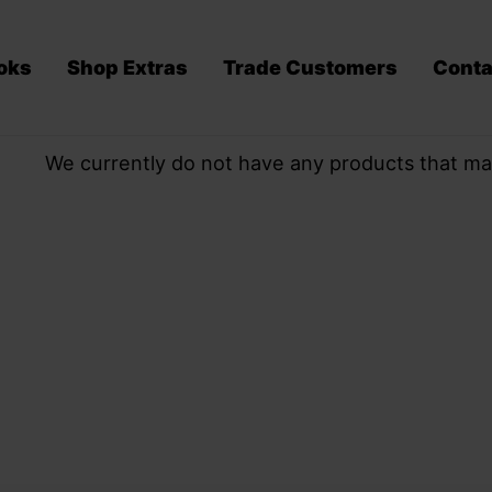
oks
Shop Extras
Trade Customers
Conta
We currently do not have any products that ma