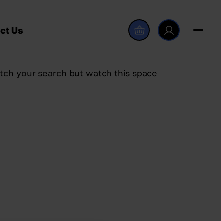
ct Us
tch your search but watch this space