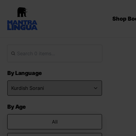
Shop Bo
By Language
By Age
All