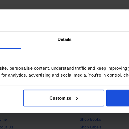
Details
ite, personalise content, understand traffic and keep improving 
 for analytics, advertising and social media. You’re in control, 
Customize
bout
Products
ome
Shop
Books
bout Us
Shop
Labels