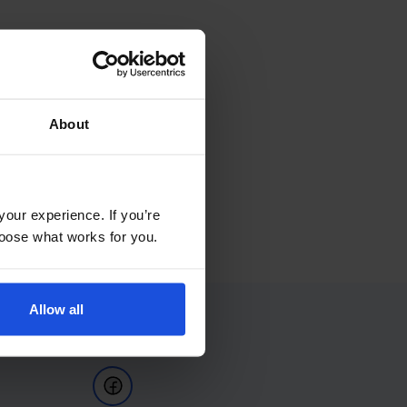
About
your experience. If you’re
choose what works for you.
Allow all
Follow Us