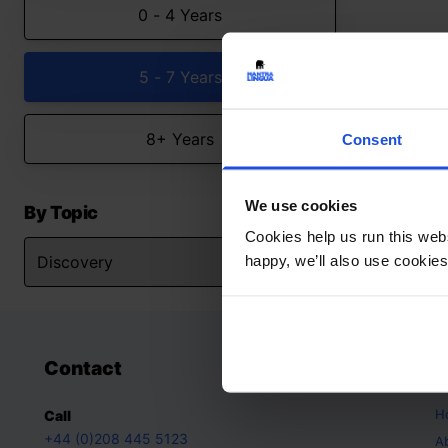
0 - 4 Years
5 - 7 Years
8+ Years
Consent
We use cookies
By Topic
Cookies help us run this webs
happy, we’ll also use cookies
Contact
A
H
Call
+44 (0)208 445 5123
A