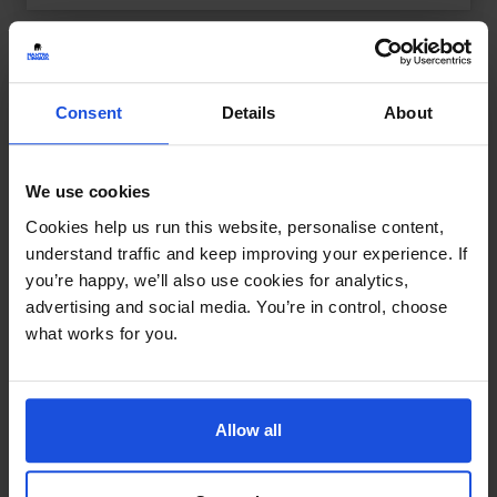
Consent
Details
About
We use cookies
Cookies help us run this website, personalise content,
understand traffic and keep improving your experience. If
you’re happy, we’ll also use cookies for analytics,
advertising and social media. You’re in control, choose
what works for you.
Allow all