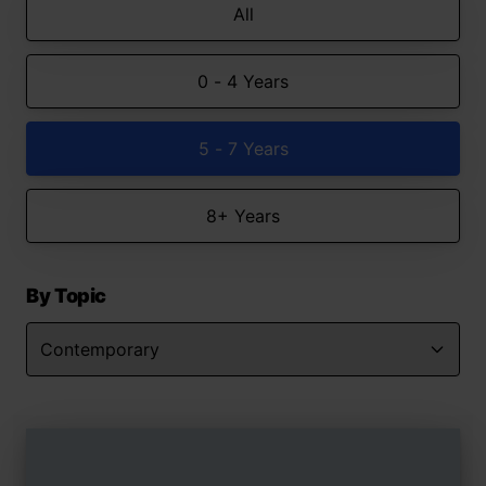
All
0 - 4 Years
5 - 7 Years
8+ Years
By Topic