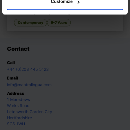
Customize
The Swirling Hijaab
£
11
Celebrating identity and imagination
Contemporary
5-7 Years
Contact
Call
+44 (0)208 445 5123
Email
info@mantralingua.com
Address
1 Meredews
Works Road
Letchworth Garden City
Hertfordshire
SG6 1WH