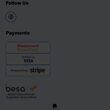
Follow Us
Payments