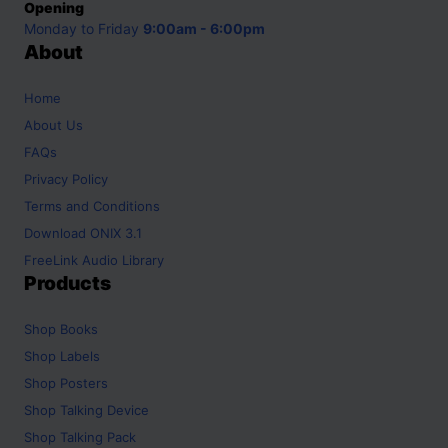
Opening
Monday to Friday
9:00am - 6:00pm
About
Home
About Us
FAQs
Privacy Policy
Terms and Conditions
Download ONIX 3.1
FreeLink Audio Library
Products
Shop
Books
Shop
Labels
Shop
Posters
Shop
Talking Device
Shop
Talking Pack