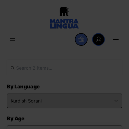
By Language
By Age