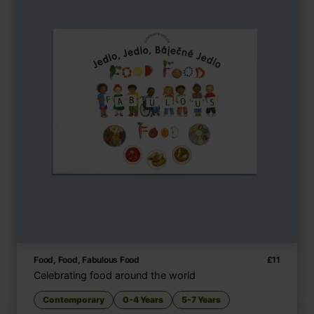
Food, Food, Fabulous Food
£
11
Celebrating food around the world
Contemporary
0-4 Years
5-7 Years