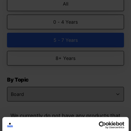
All
0 - 4 Years
5 - 7 Years
8+ Years
By Topic
We currently do not have any products that
match your search but watch this space