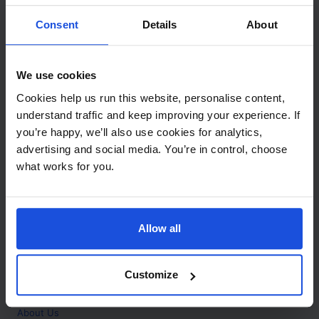
Contact
Consent
Details
About
Call
+44 (0)208 445 5123
We use cookies
Email
Cookies help us run this website, personalise content,
info@mantralingua.com
understand traffic and keep improving your experience. If
you’re happy, we’ll also use cookies for analytics,
Address
1 Meredews
advertising and social media. You’re in control, choose
Works Road
what works for you.
Letchworth Garden City
Hertfordshire
SG6 1WH
Allow all
Opening
Monday to Friday
9:00am - 6:00pm
About
Customize
Home
About Us