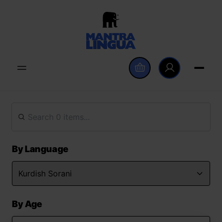
By Language
By Age