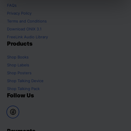
FAQs
Privacy Policy
Terms and Conditions
Download ONIX 3.1
FreeLink Audio Library
Products
Shop
Books
Shop
Labels
Shop
Posters
Shop
Talking Device
Shop
Talking Pack
Follow Us
Payments