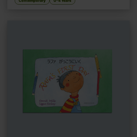
Contemporary
0-4 Years