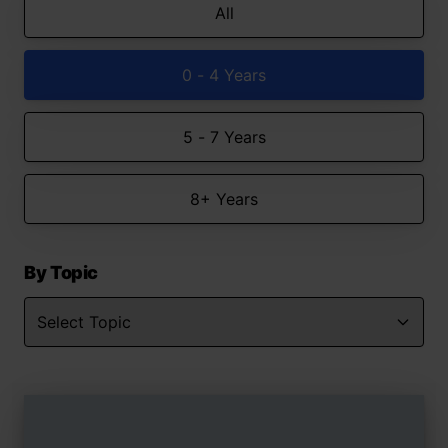
All
0 - 4 Years
5 - 7 Years
8+ Years
By Topic