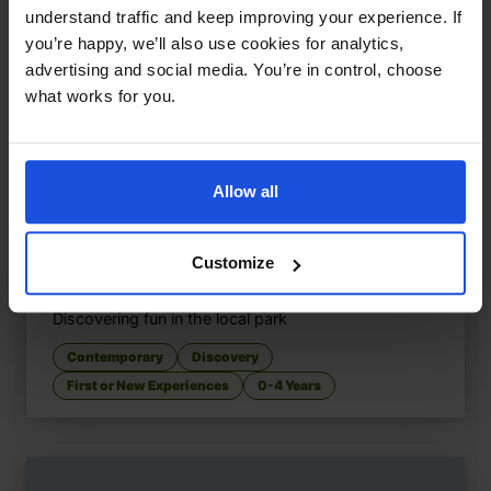
understand traffic and keep improving your experience. If
you’re happy, we’ll also use cookies for analytics,
advertising and social media. You’re in control, choose
what works for you.
Allow all
Customize
Let's Go to the Park
£
9.50
Discovering fun in the local park
Contemporary
Discovery
First or New Experiences
0-4 Years