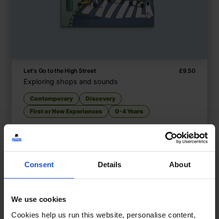
Let's Go to the High Street
£
9.50
Exploring shops and sounds
Contemporary
Discovery
First or New Experiences
0-4 Years
Consent
Details
About
We use cookies
Cookies help us run this website, personalise content,