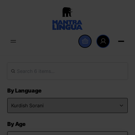
By Language
By Age