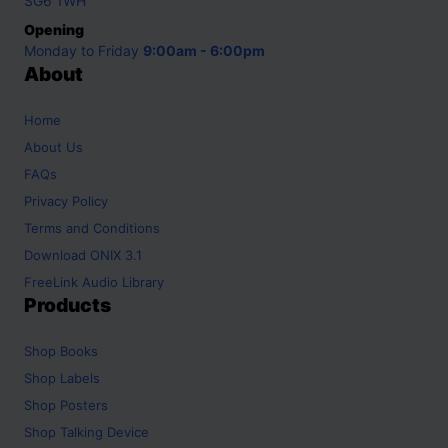
SG6 1WH
Opening
Monday to Friday
9:00am - 6:00pm
About
Home
About Us
FAQs
Privacy Policy
Terms and Conditions
Download ONIX 3.1
FreeLink Audio Library
Products
Shop
Books
Shop
Labels
Shop
Posters
Shop
Talking Device