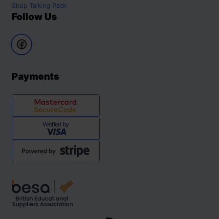
Shop
Talking Pack
Follow Us
Payments