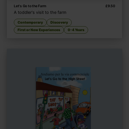
Let's Go to the Farm
£
9.50
A toddler's visit to the farm
Contemporary
Discovery
First or New Experiences
0-4 Years