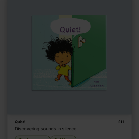
Quiet!
£
11
Discovering sounds in silence