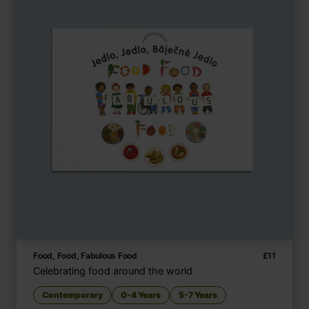
Food, Food, Fabulous Food
£
11
Celebrating food around the world
Contemporary
0-4 Years
5-7 Years