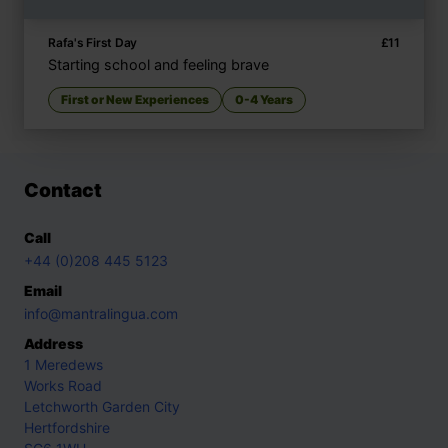
Rafa's First Day
£
11
Starting school and feeling brave
First or New Experiences
0-4 Years
Contact
Call
+44 (0)208 445 5123
Email
info@mantralingua.com
Address
1 Meredews
Works Road
Letchworth Garden City
Hertfordshire