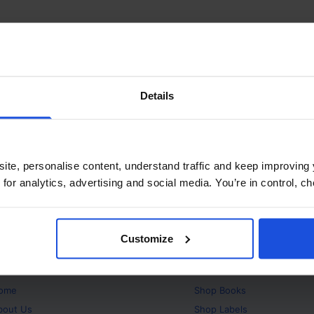
Details
ite, personalise content, understand traffic and keep improving 
 for analytics, advertising and social media. You’re in control, 
Customize
bout
Products
ome
Shop
Books
bout Us
Shop
Labels