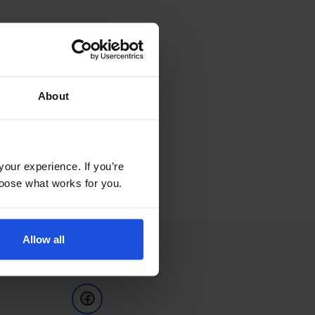
About
your experience. If you’re
choose what works for you.
Allow all
Follow Us