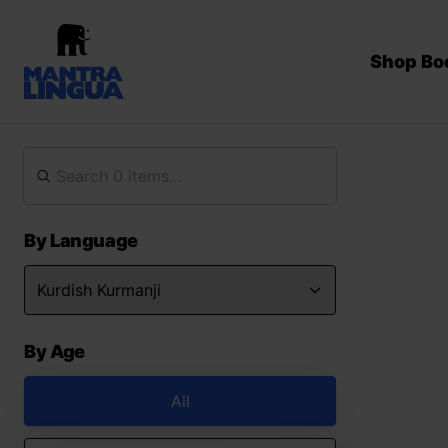
Shop Bo
By Language
By Age
All