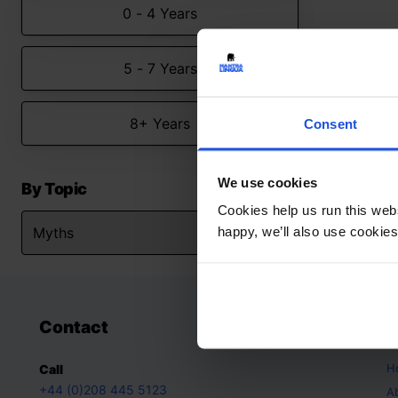
0 - 4 Years
5 - 7 Years
8+ Years
Consent
We use cookies
By Topic
Cookies help us run this webs
happy, we’ll also use cookies
Contact
A
H
Call
+44 (0)208 445 5123
A