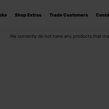
oks
Shop Extras
Trade Customers
Conta
We currently do not have any products that ma