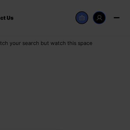
ct Us
tch your search but watch this space