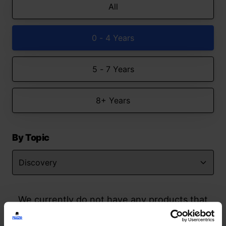
All
0 - 4 Years
5 - 7 Years
8+ Years
By Topic
We currently do not have any products that
match your search but watch this space