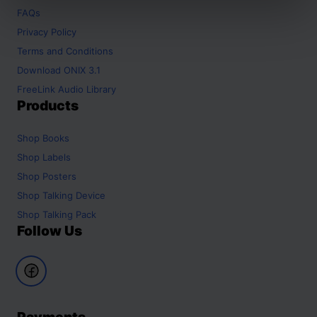
FAQs
Privacy Policy
Terms and Conditions
Download ONIX 3.1
FreeLink Audio Library
Products
Shop
Books
Shop
Labels
Shop
Posters
Shop
Talking Device
Shop
Talking Pack
Follow Us
Payments