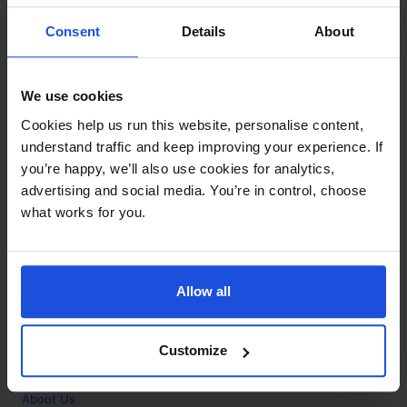
Contact
Consent
Details
About
Call
+44 (0)208 445 5123
We use cookies
Email
Cookies help us run this website, personalise content,
info@mantralingua.com
understand traffic and keep improving your experience. If
you’re happy, we’ll also use cookies for analytics,
Address
1 Meredews
advertising and social media. You’re in control, choose
Works Road
what works for you.
Letchworth Garden City
Hertfordshire
SG6 1WH
Allow all
Opening
Monday to Friday
9:00am - 6:00pm
About
Customize
Home
About Us