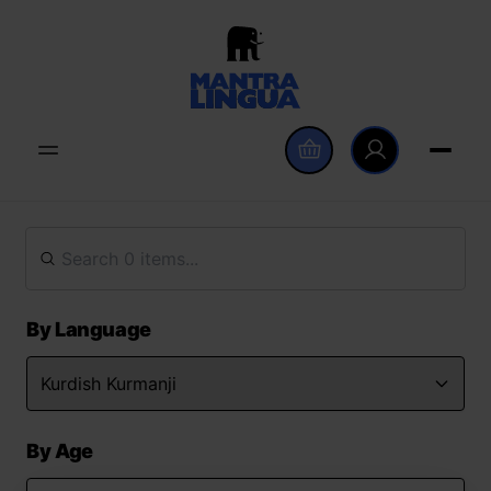
By Language
By Age