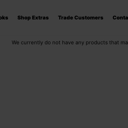
oks
Shop Extras
Trade Customers
Conta
We currently do not have any products that ma