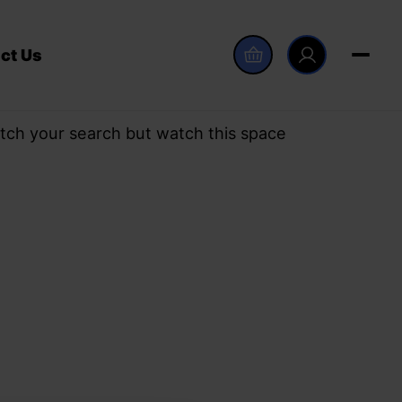
ct Us
tch your search but watch this space