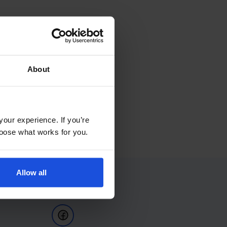
About
your experience. If you’re
choose what works for you.
Allow all
Follow Us