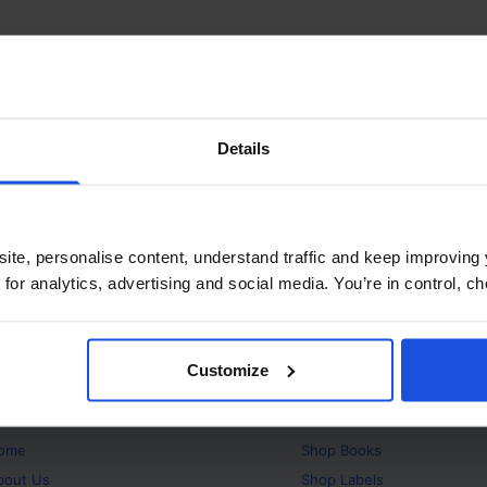
Details
ite, personalise content, understand traffic and keep improving 
 for analytics, advertising and social media. You’re in control, 
Customize
bout
Products
ome
Shop
Books
bout Us
Shop
Labels