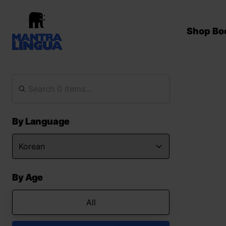
Shop Bo
By Language
By Age
All