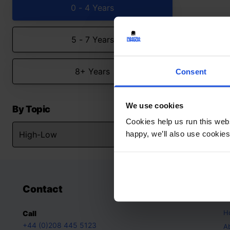
0 - 4 Years
5 - 7 Years
8+ Years
Consent
We use cookies
By Topic
Cookies help us run this webs
happy, we’ll also use cookies
Contact
A
H
Call
+44 (0)208 445 5123
A