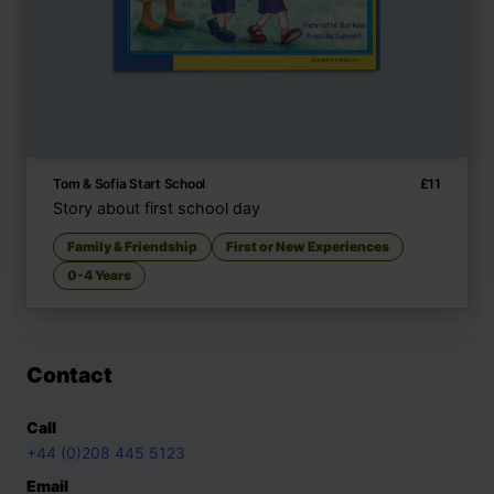
Tom & Sofia Start School
£
11
Story about first school day
Family & Friendship
First or New Experiences
0-4 Years
Contact
Call
+44 (0)208 445 5123
Email