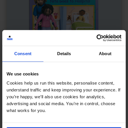
Consent
Details
About
We use cookies
Cookies help us run this website, personalise content,
Nita Goes to Hospital
£
11
understand traffic and keep improving your experience. If
Understanding a hospital visit
you’re happy, we’ll also use cookies for analytics,
First or New Experiences
0-4 Years
advertising and social media. You’re in control, choose
what works for you.