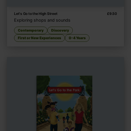
Let's Go to the High Street
£
9.50
Exploring shops and sounds
Contemporary
Discovery
First or New Experiences
0-4 Years