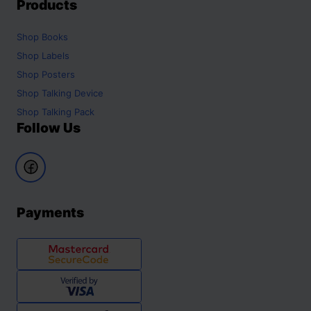
Products
Shop
Books
Shop
Labels
Shop
Posters
Shop
Talking Device
Shop
Talking Pack
Follow Us
Payments