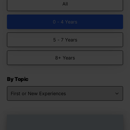
All
0 - 4 Years
5 - 7 Years
8+ Years
By Topic