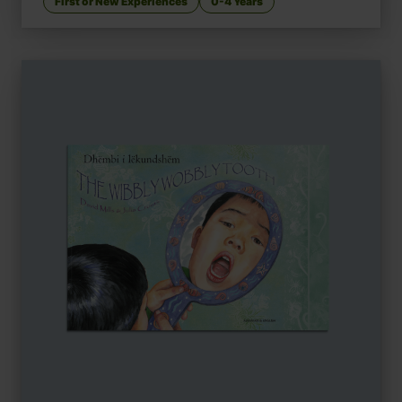
First or New Experiences
0-4 Years