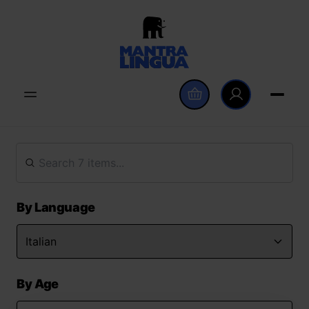
By Language
By Age