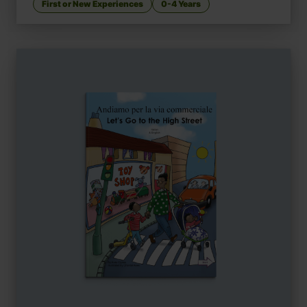
First or New Experiences
0-4 Years