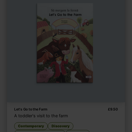
Let's Go to the Farm
£
9.50
A toddler's visit to the farm
Contemporary
Discovery