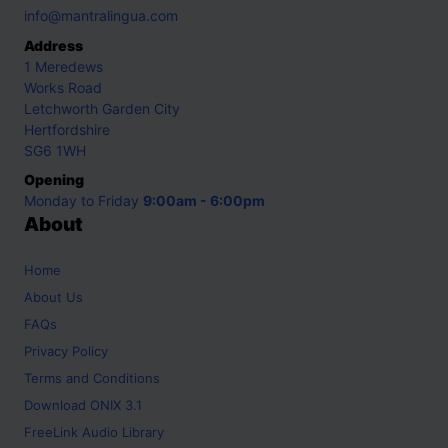
info@mantralingua.com
Address
1 Meredews
Works Road
Letchworth Garden City
Hertfordshire
SG6 1WH
Opening
Monday to Friday
9:00am - 6:00pm
About
Home
About Us
FAQs
Privacy Policy
Terms and Conditions
Download ONIX 3.1
FreeLink Audio Library