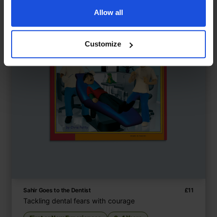
Allow all
Customize
Sahir Goes to the Dentist
£
11
Tackling dental fears with courage