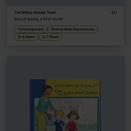
The Wibbly Wobbly Tooth
£
11
About losing a first tooth
Contemporary
First or New Experiences
0-4 Years
5-7 Years