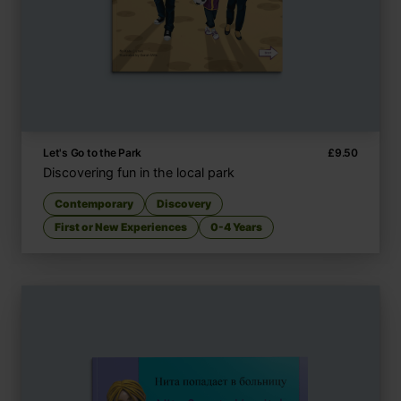
Let's Go to the Park
£
9.50
Discovering fun in the local park
Contemporary
Discovery
First or New Experiences
0-4 Years