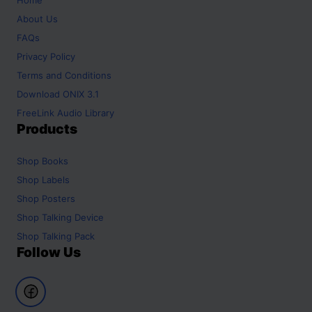
About Us
FAQs
Privacy Policy
Terms and Conditions
Download ONIX 3.1
FreeLink Audio Library
Products
Shop
Books
Shop
Labels
Shop
Posters
Shop
Talking Device
Shop
Talking Pack
Follow Us