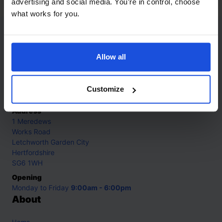
advertising and social media. You’re in control, choose
what works for you.
Contact
Allow all
Call
+44 (0)208 445 5123
Email
Customize
info@mantralingua.com
Address
1 Meredews
Works Road
Letchworth Garden City
Hertfordshire
SG6 1WH
Opening
Monday to Friday
9:00am - 6:00pm
About
Home