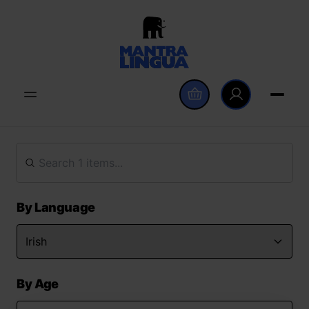
By Language
By Age