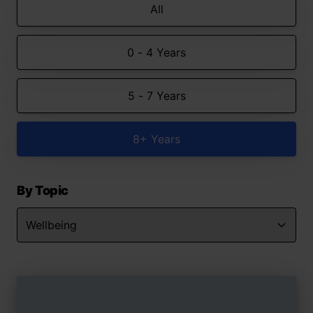
All
0 - 4 Years
5 - 7 Years
8+ Years
By Topic