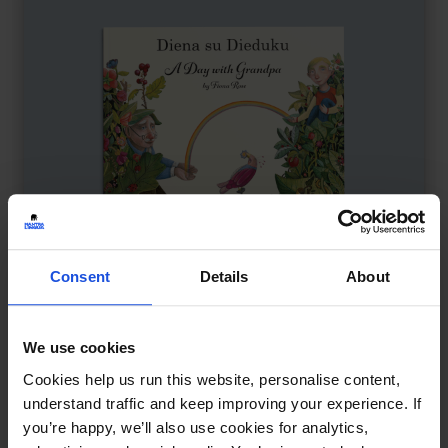
Consent
Details
About
We use cookies
A Day with Grandpa
£
11
Cookies help us run this website, personalise content,
Time, memory, and family bonds
understand traffic and keep improving your experience. If
you’re happy, we’ll also use cookies for analytics,
Contemporary
Wellbeing
8+ Years