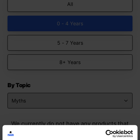
All
0 - 4 Years
5 - 7 Years
8+ Years
By Topic
We currently do not have any products that
match your search but watch this space