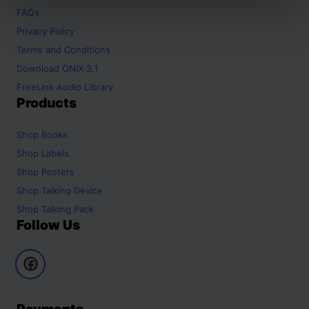
FAQs
Privacy Policy
Terms and Conditions
Download ONIX 3.1
FreeLink Audio Library
Products
Shop
Books
Shop
Labels
Shop
Posters
Shop
Talking Device
Shop
Talking Pack
Follow Us
Payments