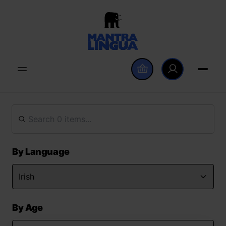
By Language
By Age