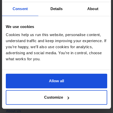
Contact
Consent
Details
About
Call
+44 (0)208 445 5123
We use cookies
Email
Cookies help us run this website, personalise content,
info@mantralingua.com
understand traffic and keep improving your experience. If
you’re happy, we’ll also use cookies for analytics,
Address
1 Meredews
advertising and social media. You’re in control, choose
Works Road
what works for you.
Letchworth Garden City
Hertfordshire
SG6 1WH
Allow all
Opening
Monday to Friday
9:00am - 6:00pm
About
Customize
Home
About Us