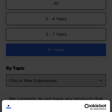
All
0 - 4 Years
5 - 7 Years
8+ Years
By Topic
We currently do not have any products that
match your search but watch this space