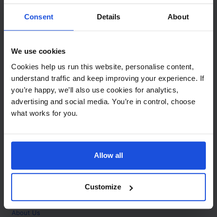
Contact
Consent
Details
About
Call
+44 (0)208 445 5123
We use cookies
Email
Cookies help us run this website, personalise content,
info@mantralingua.com
understand traffic and keep improving your experience. If
you’re happy, we’ll also use cookies for analytics,
Address
1 Meredews
advertising and social media. You’re in control, choose
Works Road
what works for you.
Letchworth Garden City
Hertfordshire
SG6 1WH
Allow all
Opening
Monday to Friday
9:00am - 6:00pm
About
Customize
Home
About Us