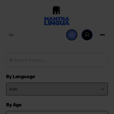
By Language
By Age