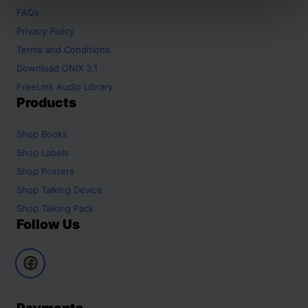
FAQs
Privacy Policy
Terms and Conditions
Download ONIX 3.1
FreeLink Audio Library
Products
Shop
Books
Shop
Labels
Shop
Posters
Shop
Talking Device
Shop
Talking Pack
Follow Us
Payments