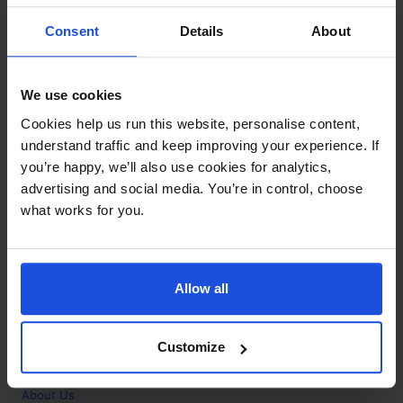
Contact
Consent
Details
About
Call
+44 (0)208 445 5123
We use cookies
Email
Cookies help us run this website, personalise content,
info@mantralingua.com
understand traffic and keep improving your experience. If
you’re happy, we’ll also use cookies for analytics,
Address
1 Meredews
advertising and social media. You’re in control, choose
Works Road
what works for you.
Letchworth Garden City
Hertfordshire
SG6 1WH
Allow all
Opening
Monday to Friday
9:00am - 6:00pm
About
Customize
Home
About Us