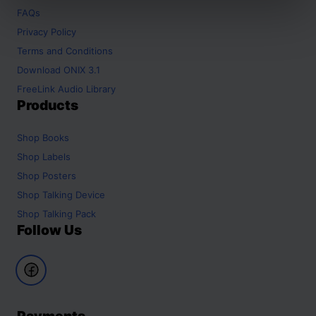
FAQs
Privacy Policy
Terms and Conditions
Download ONIX 3.1
FreeLink Audio Library
Products
Shop
Books
Shop
Labels
Shop
Posters
Shop
Talking Device
Shop
Talking Pack
Follow Us
Payments