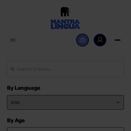
By Language
By Age