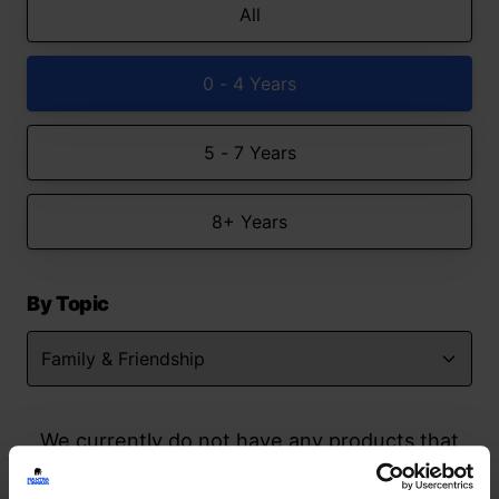
All
0 - 4 Years
5 - 7 Years
8+ Years
By Topic
We currently do not have any products that
match your search but watch this space