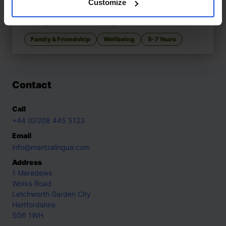
Customize
Mungo Makes New Friends
£
11
Making friends at the playground
Family & Friendship
Wellbeing
5-7 Years
Contact
Call
+44 (0)208 445 5123
Email
info@mantralingua.com
Address
1 Meredews
Works Road
Letchworth Garden City
Hertfordshire
SG6 1WH