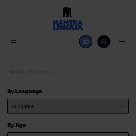
By Language
By Age