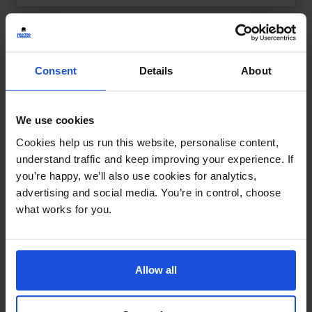
Consent
Details
About
We use cookies
Cookies help us run this website, personalise content,
understand traffic and keep improving your experience. If
you’re happy, we’ll also use cookies for analytics,
advertising and social media. You’re in control, choose
what works for you.
Allow all