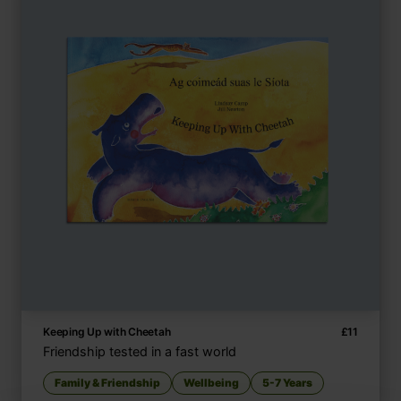
Keeping Up with Cheetah
£
11
Friendship tested in a fast world
Family & Friendship
Wellbeing
5-7 Years