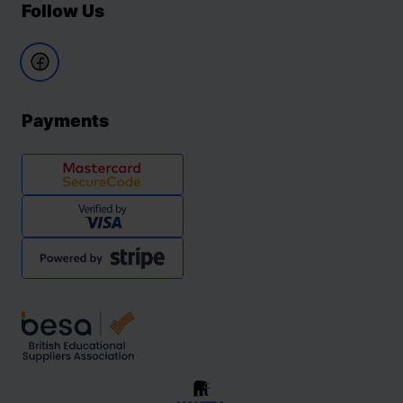
Follow Us
Payments