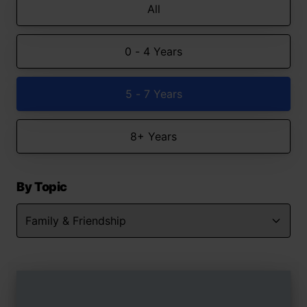
All
0 - 4 Years
5 - 7 Years
8+ Years
By Topic