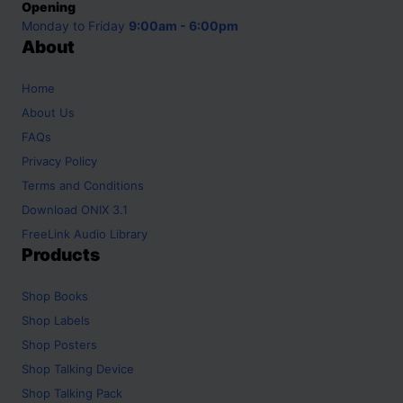
Opening
Monday to Friday
9:00am - 6:00pm
About
Home
About Us
FAQs
Privacy Policy
Terms and Conditions
Download ONIX 3.1
FreeLink Audio Library
Products
Shop
Books
Shop
Labels
Shop
Posters
Shop
Talking Device
Shop
Talking Pack