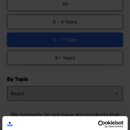
All
0 - 4 Years
5 - 7 Years
8+ Years
By Topic
We currently do not have any products that
match your search but watch this space