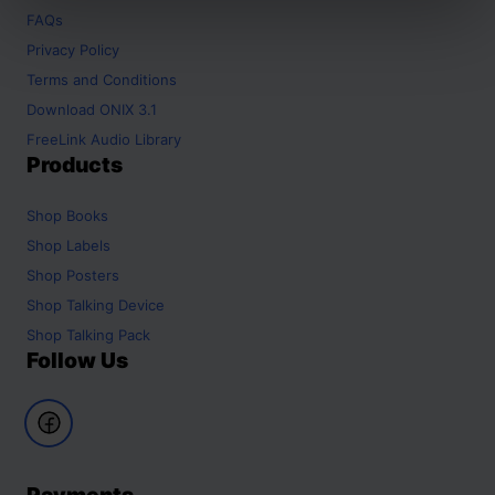
FAQs
Privacy Policy
Terms and Conditions
Download ONIX 3.1
FreeLink Audio Library
Products
Shop
Books
Shop
Labels
Shop
Posters
Shop
Talking Device
Shop
Talking Pack
Follow Us
Payments