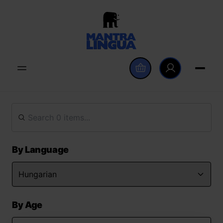
By Language
By Age