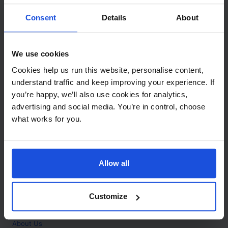
Contact
Consent
Details
About
Call
+44 (0)208 445 5123
We use cookies
Email
Cookies help us run this website, personalise content,
info@mantralingua.com
understand traffic and keep improving your experience. If
you’re happy, we’ll also use cookies for analytics,
Address
1 Meredews
advertising and social media. You’re in control, choose
Works Road
what works for you.
Letchworth Garden City
Hertfordshire
SG6 1WH
Allow all
Opening
Monday to Friday
9:00am - 6:00pm
About
Customize
Home
About Us