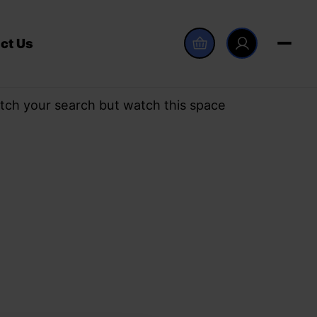
ct Us
tch your search but watch this space