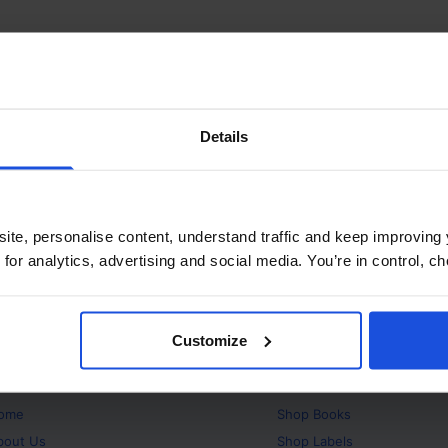
Details
ite, personalise content, understand traffic and keep improving 
 for analytics, advertising and social media. You’re in control, 
Customize
bout
Products
ome
Shop
Books
bout Us
Shop
Labels