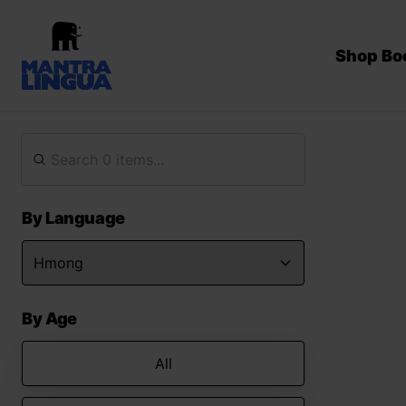
Shop Bo
By Language
By Age
All