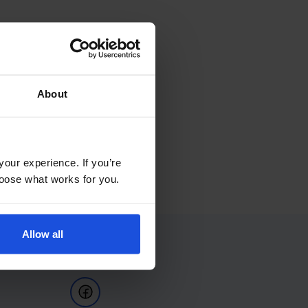
About
your experience. If you’re
choose what works for you.
Allow all
Follow Us