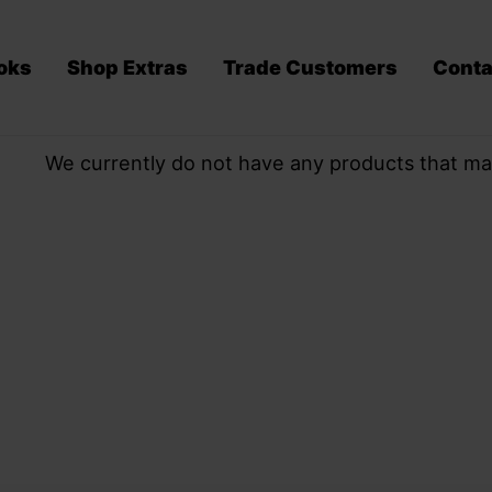
oks
Shop Extras
Trade Customers
Conta
We currently do not have any products that ma