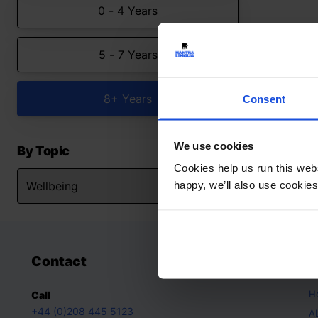
0 - 4 Years
5 - 7 Years
8+ Years
Consent
We use cookies
By Topic
Cookies help us run this webs
happy, we’ll also use cookies
Contact
A
H
Call
+44 (0)208 445 5123
A