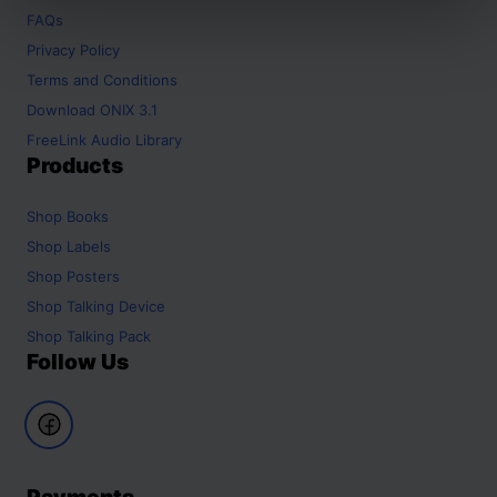
FAQs
Privacy Policy
Terms and Conditions
Download ONIX 3.1
FreeLink Audio Library
Products
Shop
Books
Shop
Labels
Shop
Posters
Shop
Talking Device
Shop
Talking Pack
Follow Us
Payments