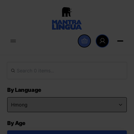
By Language
By Age