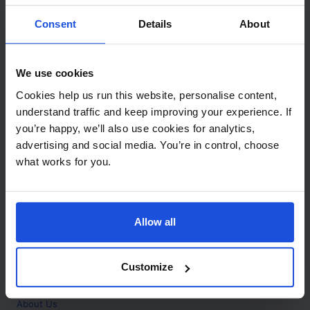
Contact
Consent
Details
About
Call
+44 (0)208 445 5123
We use cookies
Email
Cookies help us run this website, personalise content,
info@mantralingua.com
understand traffic and keep improving your experience. If
you’re happy, we’ll also use cookies for analytics,
Address
1 Meredews
advertising and social media. You’re in control, choose
Works Road
what works for you.
Letchworth Garden City
Hertfordshire
SG6 1WH
Allow all
Opening
Monday to Friday
9:00am - 6:00pm
About
Customize
Home
About Us