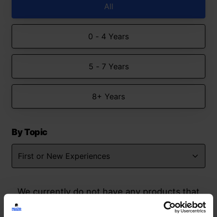
All
0 - 4 Years
5 - 7 Years
8+ Years
By Topic
We currently do not have any products that
match your search but watch this space