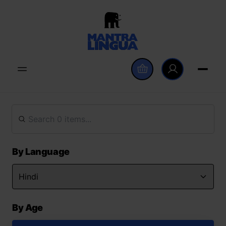
By Language
By Age