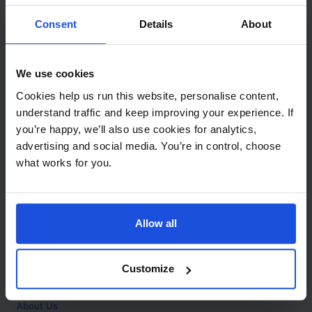
Contact
Consent
Details
About
Call
+44 (0)208 445 5123
We use cookies
Email
Cookies help us run this website, personalise content,
info@mantralingua.com
understand traffic and keep improving your experience. If
you’re happy, we’ll also use cookies for analytics,
Address
1 Meredews
advertising and social media. You’re in control, choose
Works Road
what works for you.
Letchworth Garden City
Hertfordshire
SG6 1WH
Allow all
Opening
Monday to Friday
9:00am - 6:00pm
About
Customize
Home
About Us