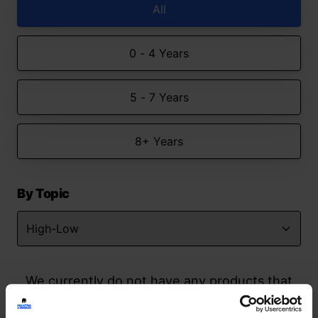
All
0 - 4 Years
5 - 7 Years
8+ Years
By Topic
We currently do not have any products that
match your search but watch this space