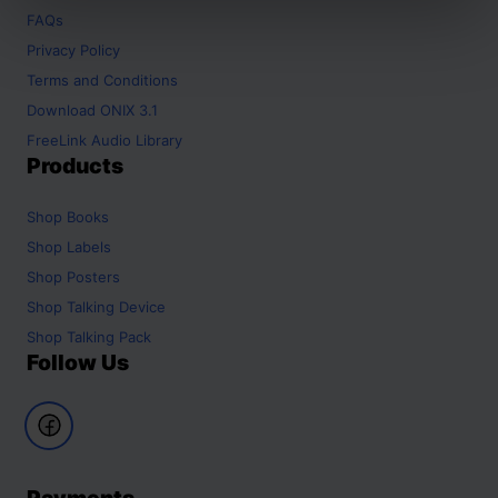
FAQs
Privacy Policy
Terms and Conditions
Download ONIX 3.1
FreeLink Audio Library
Products
Shop
Books
Shop
Labels
Shop
Posters
Shop
Talking Device
Shop
Talking Pack
Follow Us
Payments