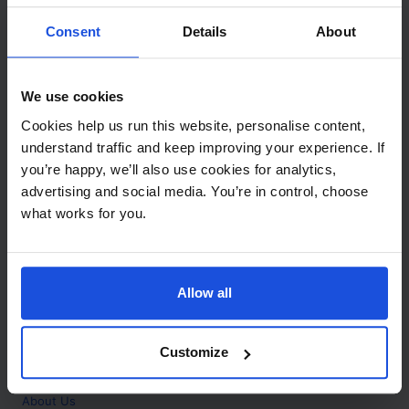
Contact
Consent
Details
About
Call
+44 (0)208 445 5123
We use cookies
Email
Cookies help us run this website, personalise content,
info@mantralingua.com
understand traffic and keep improving your experience. If
you’re happy, we’ll also use cookies for analytics,
Address
1 Meredews
advertising and social media. You’re in control, choose
Works Road
what works for you.
Letchworth Garden City
Hertfordshire
SG6 1WH
Allow all
Opening
Monday to Friday
9:00am - 6:00pm
About
Customize
Home
About Us