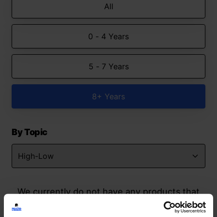
All
0 - 4 Years
5 - 7 Years
8+ Years
By Topic
We currently do not have any products that
match your search but watch this space