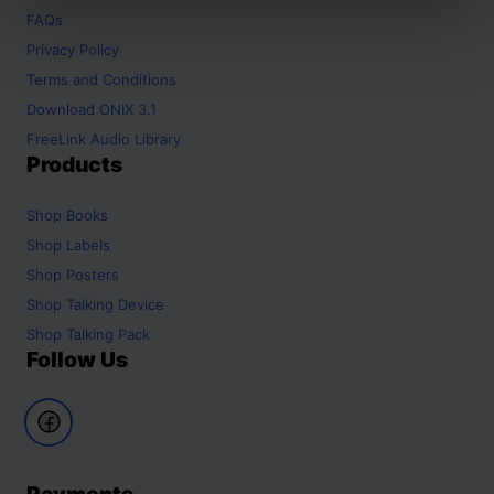
FAQs
Privacy Policy
Terms and Conditions
Download ONIX 3.1
FreeLink Audio Library
Products
Shop
Books
Shop
Labels
Shop
Posters
Shop
Talking Device
Shop
Talking Pack
Follow Us
Payments