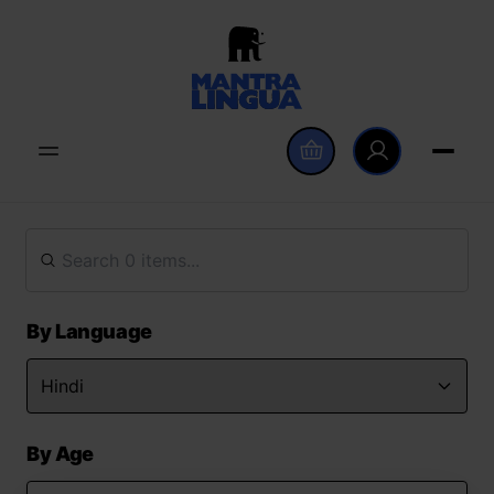
By Language
By Age