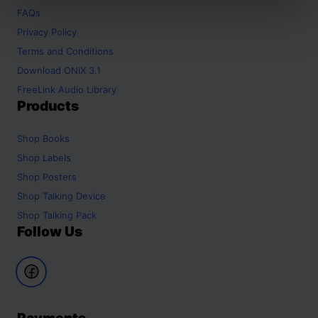
FAQs
Privacy Policy
Terms and Conditions
Download ONIX 3.1
FreeLink Audio Library
Products
Shop
Books
Shop
Labels
Shop
Posters
Shop
Talking Device
Shop
Talking Pack
Follow Us
Payments