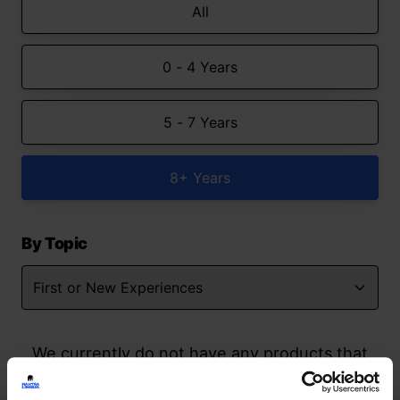
All
0 - 4 Years
5 - 7 Years
8+ Years
By Topic
We currently do not have any products that
match your search but watch this space