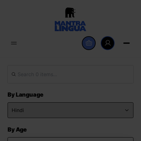
By Language
By Age