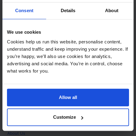
Contact
Consent
Details
About
Call
+44 (0)208 445 5123
We use cookies
Email
Cookies help us run this website, personalise content,
info@mantralingua.com
understand traffic and keep improving your experience. If
you’re happy, we’ll also use cookies for analytics,
Address
1 Meredews
advertising and social media. You’re in control, choose
Works Road
what works for you.
Letchworth Garden City
Hertfordshire
SG6 1WH
Allow all
Opening
Monday to Friday
9:00am - 6:00pm
About
Customize
Home
About Us