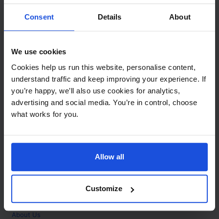
Contact
Consent
Details
About
Call
+44 (0)208 445 5123
We use cookies
Email
Cookies help us run this website, personalise content,
info@mantralingua.com
understand traffic and keep improving your experience. If
you’re happy, we’ll also use cookies for analytics,
Address
1 Meredews
advertising and social media. You’re in control, choose
Works Road
what works for you.
Letchworth Garden City
Hertfordshire
SG6 1WH
Allow all
Opening
Monday to Friday
9:00am - 6:00pm
About
Customize
Home
About Us