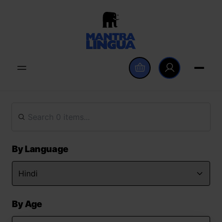
By Language
By Age