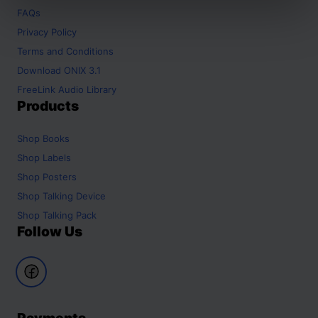
FAQs
Privacy Policy
Terms and Conditions
Download ONIX 3.1
FreeLink Audio Library
Products
Shop
Books
Shop
Labels
Shop
Posters
Shop
Talking Device
Shop
Talking Pack
Follow Us
Payments