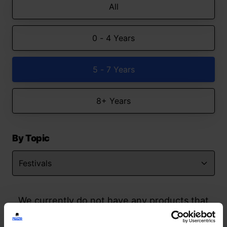
All
0 - 4 Years
5 - 7 Years
8+ Years
By Topic
We currently do not have any products that
match your search but watch this space