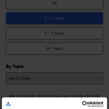
All
0 - 4 Years
5 - 7 Years
8+ Years
By Topic
We currently do not have any products that
match your search but watch this space