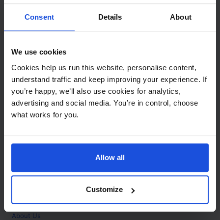
Contact
Consent
Details
About
Call
+44 (0)208 445 5123
We use cookies
Email
Cookies help us run this website, personalise content,
info@mantralingua.com
understand traffic and keep improving your experience. If
you’re happy, we’ll also use cookies for analytics,
Address
1 Meredews
advertising and social media. You’re in control, choose
Works Road
what works for you.
Letchworth Garden City
Hertfordshire
SG6 1WH
Allow all
Opening
Monday to Friday
9:00am - 6:00pm
About
Customize
Home
About Us