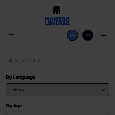
By Language
By Age