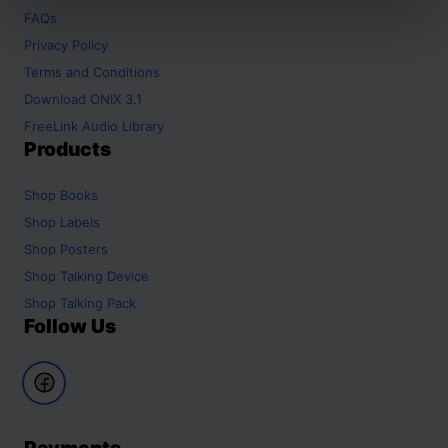
FAQs
Privacy Policy
Terms and Conditions
Download ONIX 3.1
FreeLink Audio Library
Products
Shop
Books
Shop
Labels
Shop
Posters
Shop
Talking Device
Shop
Talking Pack
Follow Us
Payments