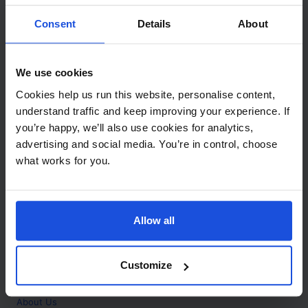
Contact
Consent
Details
About
Call
+44 (0)208 445 5123
We use cookies
Email
Cookies help us run this website, personalise content,
info@mantralingua.com
understand traffic and keep improving your experience. If
you’re happy, we’ll also use cookies for analytics,
Address
1 Meredews
advertising and social media. You’re in control, choose
Works Road
what works for you.
Letchworth Garden City
Hertfordshire
SG6 1WH
Allow all
Opening
Monday to Friday
9:00am - 6:00pm
About
Customize
Home
About Us