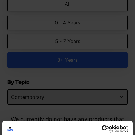
All
0 - 4 Years
5 - 7 Years
8+ Years
By Topic
We currently do not have any products that
match your search but watch this space