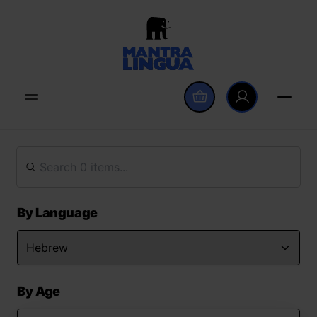
By Language
By Age