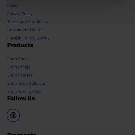
FAQs
Privacy Policy
Terms and Conditions
Download ONIX 3.1
FreeLink Audio Library
Products
Shop
Books
Shop
Labels
Shop
Posters
Shop
Talking Device
Shop
Talking Pack
Follow Us
Payments