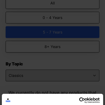
All
0 - 4 Years
5 - 7 Years
8+ Years
By Topic
We currently do not have any products that
match your search but watch this space