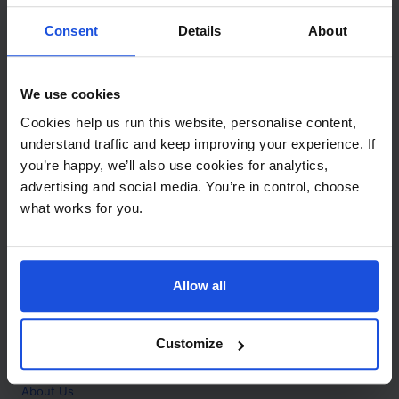
Contact
Consent
Details
About
Call
+44 (0)208 445 5123
We use cookies
Email
Cookies help us run this website, personalise content,
info@mantralingua.com
understand traffic and keep improving your experience. If
you’re happy, we’ll also use cookies for analytics,
Address
1 Meredews
advertising and social media. You’re in control, choose
Works Road
what works for you.
Letchworth Garden City
Hertfordshire
SG6 1WH
Allow all
Opening
Monday to Friday
9:00am - 6:00pm
About
Customize
Home
About Us