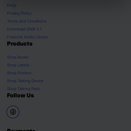
FAQs
Privacy Policy
Terms and Conditions
Download ONIX 3.1
FreeLink Audio Library
Products
Shop
Books
Shop
Labels
Shop
Posters
Shop
Talking Device
Shop
Talking Pack
Follow Us
Payments