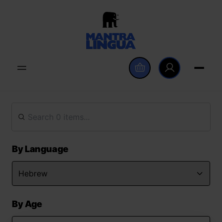
By Language
By Age