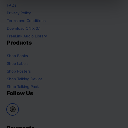
FAQs
Privacy Policy
Terms and Conditions
Download ONIX 3.1
FreeLink Audio Library
Products
Shop
Books
Shop
Labels
Shop
Posters
Shop
Talking Device
Shop
Talking Pack
Follow Us
Payments