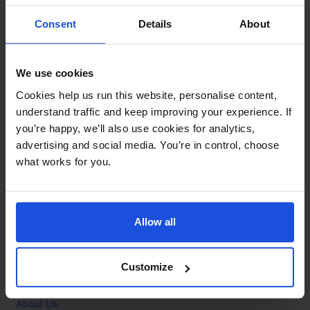
Contact
Consent
Details
About
Call
+44 (0)208 445 5123
We use cookies
Email
Cookies help us run this website, personalise content,
info@mantralingua.com
understand traffic and keep improving your experience. If
you’re happy, we’ll also use cookies for analytics,
Address
1 Meredews
advertising and social media. You’re in control, choose
Works Road
what works for you.
Letchworth Garden City
Hertfordshire
SG6 1WH
Allow all
Opening
Monday to Friday
9:00am - 6:00pm
About
Customize
Home
About Us