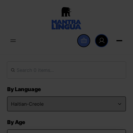
By Language
By Age