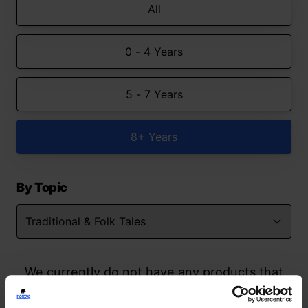
All
0 - 4 Years
5 - 7 Years
8+ Years
By Topic
We currently do not have any products that
match your search but watch this space