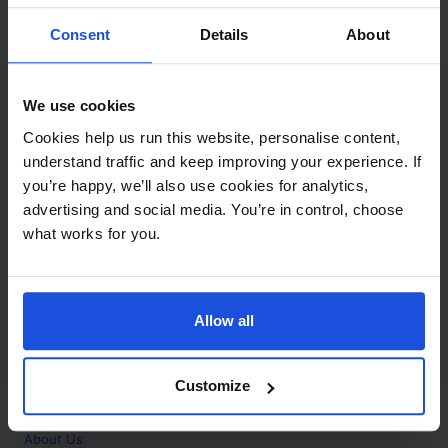
Contact
Consent
Details
About
Call
+44 (0)208 445 5123
We use cookies
Email
Cookies help us run this website, personalise content,
info@mantralingua.com
understand traffic and keep improving your experience. If
you’re happy, we’ll also use cookies for analytics,
Address
1 Meredews
advertising and social media. You’re in control, choose
Works Road
what works for you.
Letchworth Garden City
Hertfordshire
SG6 1WH
Allow all
Opening
Monday to Friday
9:00am - 6:00pm
About
Customize
Home
About Us