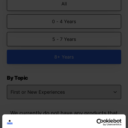
All
0 - 4 Years
5 - 7 Years
8+ Years
By Topic
We currently do not have any products that
match your search but watch this space