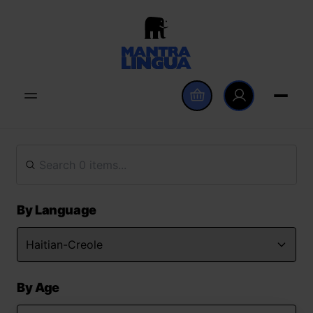
By Language
By Age