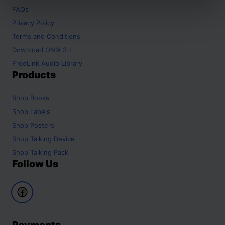
FAQs
Privacy Policy
Terms and Conditions
Download ONIX 3.1
FreeLink Audio Library
Products
Shop
Books
Shop
Labels
Shop
Posters
Shop
Talking Device
Shop
Talking Pack
Follow Us
Payments