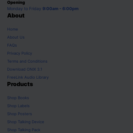
Opening
Monday to Friday
9:00am - 6:00pm
About
Home
About Us
FAQs
Privacy Policy
Terms and Conditions
Download ONIX 3.1
FreeLink Audio Library
Products
Shop
Books
Shop
Labels
Shop
Posters
Shop
Talking Device
Shop
Talking Pack