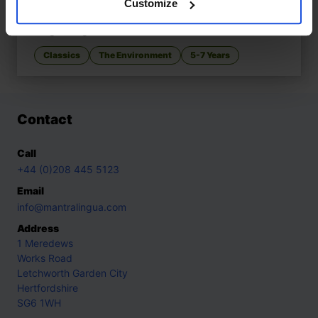
Customize
I Took the Moon for a Walk
£
11
Magical night-time adventure
Classics
The Environment
5-7 Years
Contact
Call
+44 (0)208 445 5123
Email
info@mantralingua.com
Address
1 Meredews
Works Road
Letchworth Garden City
Hertfordshire
SG6 1WH