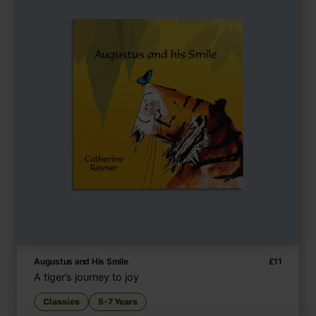
Augustus and His Smile
£
11
A tiger’s journey to joy
Classics
5-7 Years