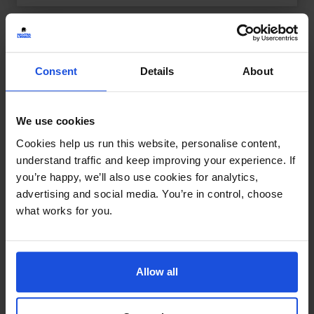
Consent
Details
About
We use cookies
Cookies help us run this website, personalise content,
understand traffic and keep improving your experience. If
you’re happy, we’ll also use cookies for analytics,
advertising and social media. You’re in control, choose
what works for you.
Allow all