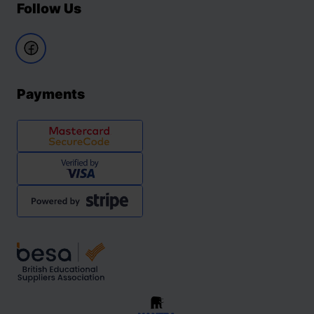
Follow Us
Payments