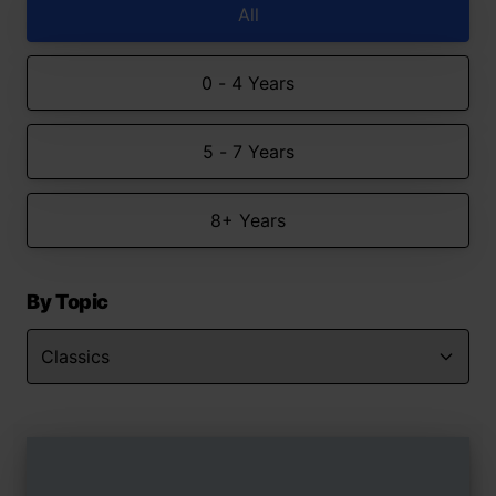
All
0 - 4 Years
5 - 7 Years
8+ Years
By Topic