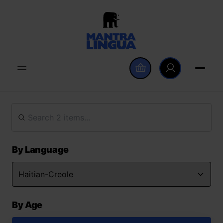
By Language
By Age