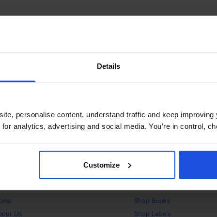
Details
ite, personalise content, understand traffic and keep improving 
 for analytics, advertising and social media. You’re in control, 
Customize
bout
Products
ome
Shop
Books
bout Us
Shop
Labels