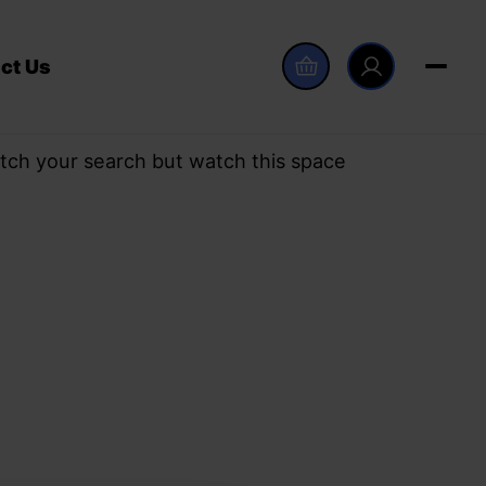
ct Us
tch your search but watch this space