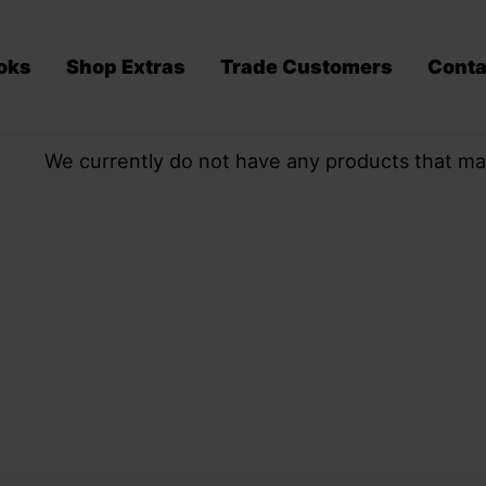
oks
Shop Extras
Trade Customers
Conta
We currently do not have any products that ma