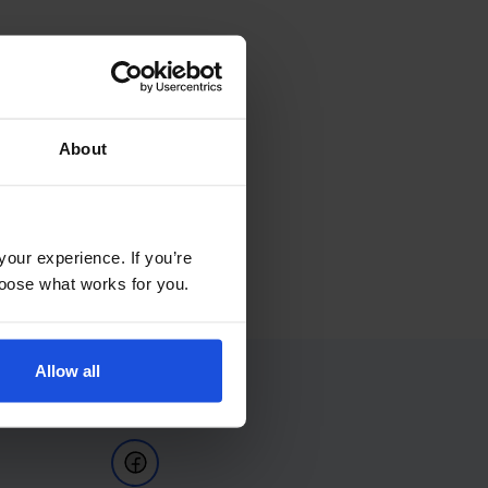
About
your experience. If you’re
choose what works for you.
Allow all
Follow Us