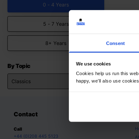
0 - 4 Years
5 - 7 Years
8+ Years
Consent
We use cookies
By Topic
Cookies help us run this webs
happy, we’ll also use cookies
Contact
A
H
Call
+44 (0)208 445 5123
A