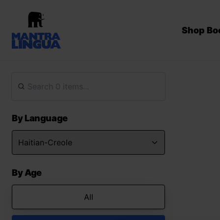
Shop Bo
By Language
By Age
All