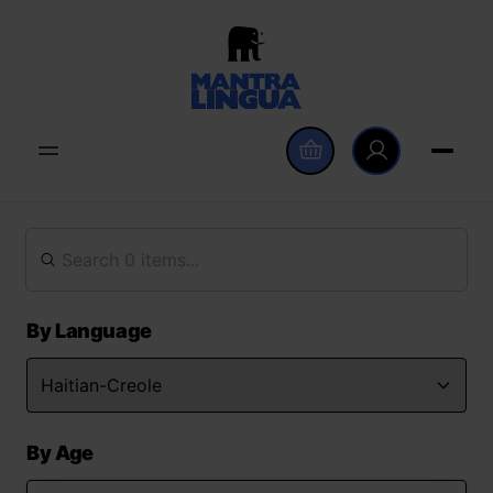
By Language
By Age