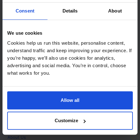
Contact
Consent
Details
About
Call
+44 (0)208 445 5123
We use cookies
Email
Cookies help us run this website, personalise content,
info@mantralingua.com
understand traffic and keep improving your experience. If
you’re happy, we’ll also use cookies for analytics,
Address
1 Meredews
advertising and social media. You’re in control, choose
Works Road
what works for you.
Letchworth Garden City
Hertfordshire
SG6 1WH
Allow all
Opening
Monday to Friday
9:00am - 6:00pm
About
Customize
Home
About Us