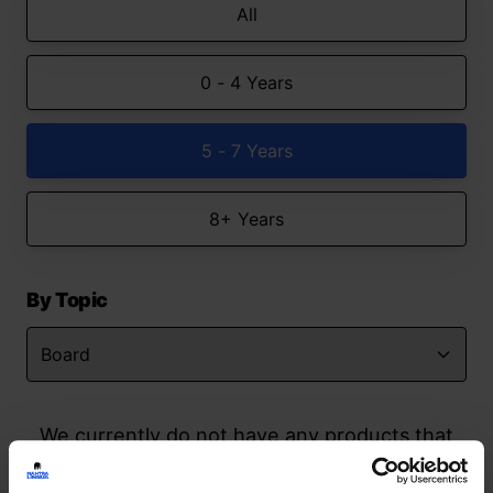
All
0 - 4 Years
5 - 7 Years
8+ Years
By Topic
We currently do not have any products that
match your search but watch this space