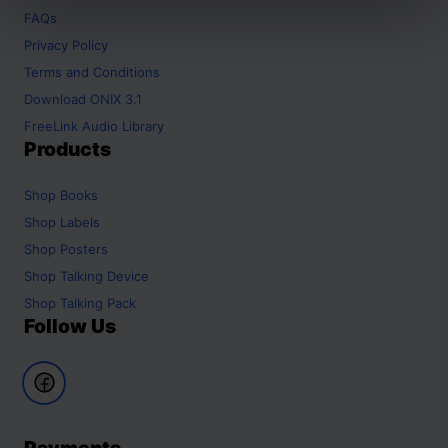
FAQs
Privacy Policy
Terms and Conditions
Download ONIX 3.1
FreeLink Audio Library
Products
Shop
Books
Shop
Labels
Shop
Posters
Shop
Talking Device
Shop
Talking Pack
Follow Us
Payments