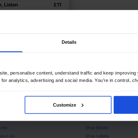
n, Listen
£
11
nal sounds through gentle
e
 Environment
0-4 Years
Details
ite, personalise content, understand traffic and keep improving 
 for analytics, advertising and social media. You’re in control, 
Customize
bout
Products
ome
Shop
Books
bout Us
Shop
Labels