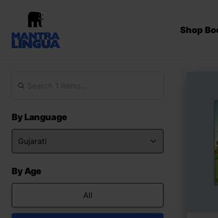
Shop Bo
By Language
By Age
All