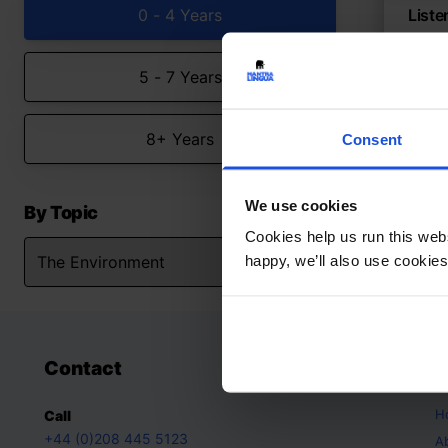
0 - 4 Years
Liste
Seaso
rhym
5 - 7 Years
The
8+ Years
Consent
We use cookies
By Topic
Cookies help us run this webs
happy, we’ll also use cookies
Contact
A
H
Call
+44 (0)208 445 5123
A