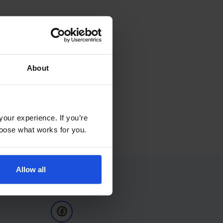
About
your experience. If you’re
choose what works for you.
Allow all
Follow Us