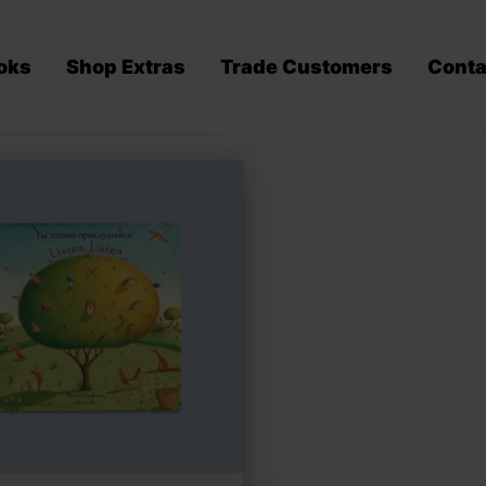
oks
Shop Extras
Trade Customers
Conta