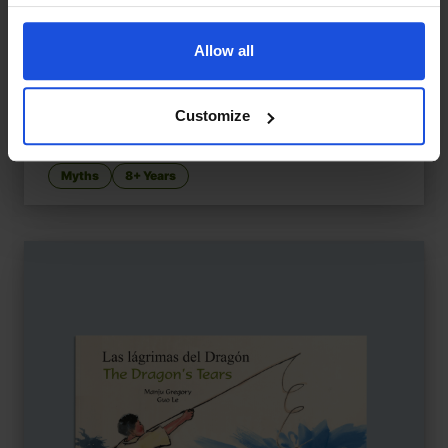
Allow all
Customize
Pandora's Box
£
11
A Greek myth of curiosity and hope
Myths
8+ Years