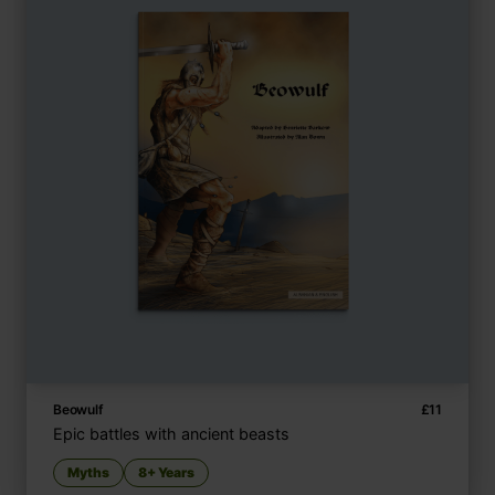
Beowulf
£
11
Epic battles with ancient beasts
Myths
8+ Years