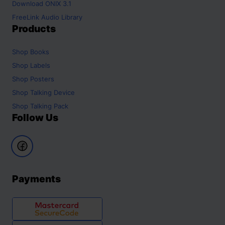
Download ONIX 3.1
FreeLink Audio Library
Products
Shop
Books
Shop
Labels
Shop
Posters
Shop
Talking Device
Shop
Talking Pack
Follow Us
Payments