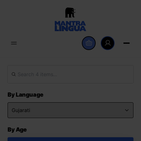
By Language
By Age