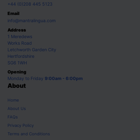
+44 (0)208 445 5123
Email
info@mantralingua.com
Address
1 Meredews
Works Road
Letchworth Garden City
Hertfordshire
SG6 1WH
Opening
Monday to Friday
9:00am - 6:00pm
About
Home
About Us
FAQs
Privacy Policy
Terms and Conditions