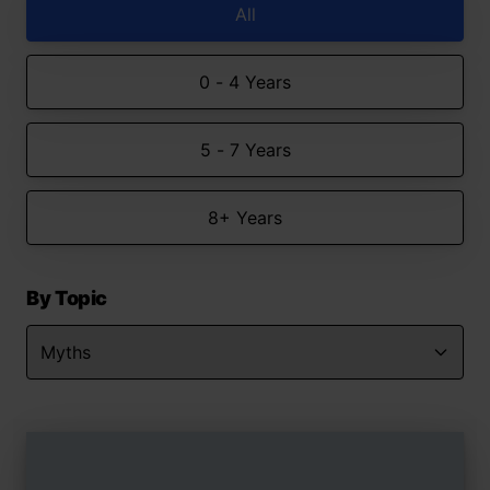
All
0 - 4 Years
5 - 7 Years
8+ Years
By Topic