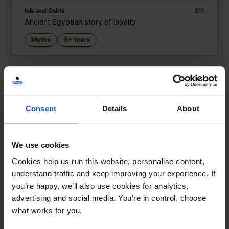
Isis and Osiris
£
11
Ancient Egyptian story of loyalty
Myths
8+ Years
Consent
Details
About
We use cookies
Cookies help us run this website, personalise content,
understand traffic and keep improving your experience. If
you’re happy, we’ll also use cookies for analytics,
advertising and social media. You’re in control, choose
what works for you.