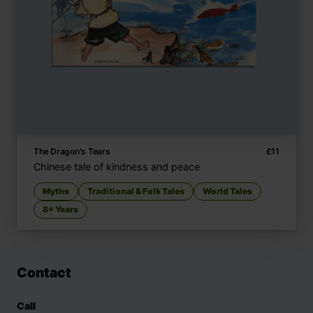
The Dragon's Tears
£
11
Chinese tale of kindness and peace
Myths
Traditional & Folk Tales
World Tales
8+ Years
Contact
Call