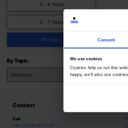
0 - 4 Years
5 - 7 Years
8+ Years
Consent
We use cookies
By Topic
Cookies help us run this webs
happy, we’ll also use cookies
Contact
A
H
Call
+44 (0)208 445 5123
A