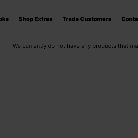
oks
Shop Extras
Trade Customers
Conta
We currently do not have any products that ma