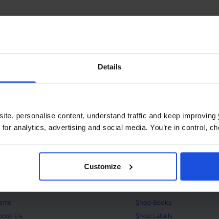
Details
ite, personalise content, understand traffic and keep improving 
 for analytics, advertising and social media. You’re in control, 
Customize
bout
Products
ome
Shop
Books
bout Us
Shop
Labels