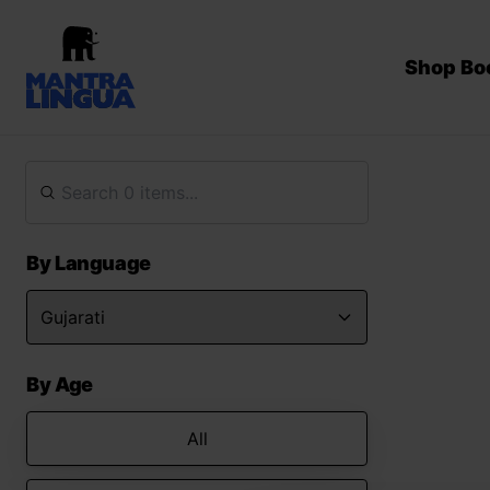
Shop Bo
By Language
By Age
All