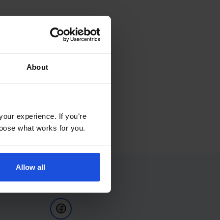
About
your experience. If you’re
choose what works for you.
Allow all
Follow Us