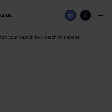
ct Us
tch your search but watch this space